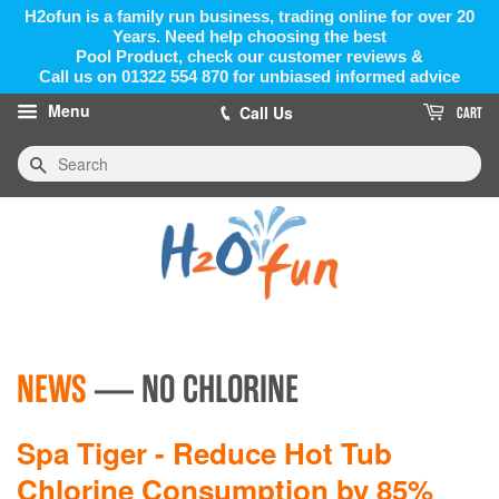
H2ofun is a family run business, trading online for over 20
Years. Need help choosing the best
Pool Product, check our customer reviews &
Call us on 01322 554 870 for unbiased informed advice
Menu
Call Us
CART
Search
NEWS
— NO CHLORINE
Spa Tiger - Reduce Hot Tub
Chlorine Consumption by 85%