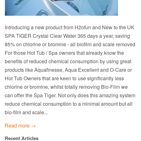
Introducing a new product from H2ofun and New to the UK
SPA TIGER Crystal Clear Water 365 days a year, saving
85% on chlorine or bromine - all biofilm and scale removed
For those Hot Tub / Spa owners that already know the
benefits of reduced chemical consumption by using great
products like Aquafinesse, Aqua Excellent and O-Care or
Hot Tub Owners that are keen to use significantly less
chlorine or bromine, whilst totally removing Bio-Film we
can offer the Spa Tiger. Not only does this amazing system
reduce chemical consumption to a minimal amount but all
bio-film and scale...
Read more →
Recent Articles