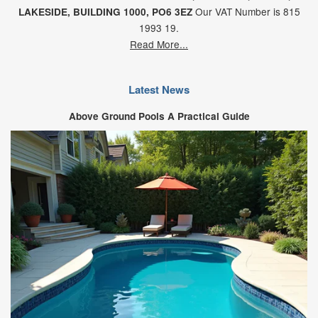
Our VAT Number is 815
LAKESIDE,
BUILDING 1000,
PO6 3EZ
1993 19.
Read More...
Latest News
Above Ground Pools A Practical Guide