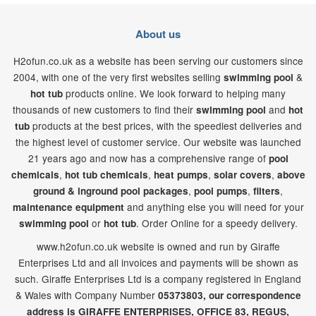
About us
H2ofun.co.uk as a website has been serving our customers since
2004, with one of the very first websites selling
&
swimming pool
products online. We look forward to helping many
hot tub
thousands of new customers to find their
and
swimming pool
hot
products at the best prices, with the speediest deliveries and
tub
the highest level of customer service. Our website was launched
21
years ago and now has a comprehensive range of
pool
,
,
,
,
chemicals
hot tub chemicals
heat pumps
solar covers
above
,
,
,
ground & inground pool packages
pool pumps
filters
and anything else you will need for your
maintenance equipment
or
. Order Online for a speedy delivery.
swimming pool
hot tub
www.h2ofun.co.uk website is owned and run by Giraffe
Enterprises Ltd and all invoices and payments will be shown as
such. Giraffe Enterprises Ltd is a company registered in England
& Wales with Company Number
05373803, our correspondence
address is GIRAFFE ENTERPRISES,
OFFICE 83,
REGUS,