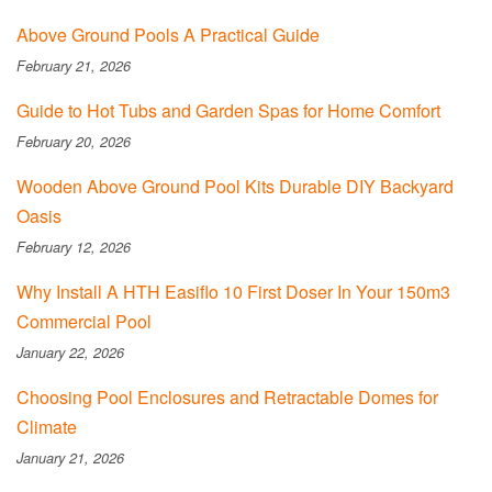
Above Ground Pools A Practical Guide
February 21, 2026
Guide to Hot Tubs and Garden Spas for Home Comfort
February 20, 2026
Wooden Above Ground Pool Kits Durable DIY Backyard
Oasis
February 12, 2026
Why Install A HTH Easiflo 10 First Doser In Your 150m3
Commercial Pool
January 22, 2026
Choosing Pool Enclosures and Retractable Domes for
Climate
January 21, 2026