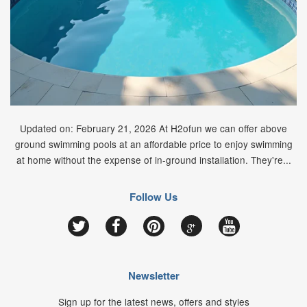
Updated on: February 21, 2026 At H2ofun we can offer above
ground swimming pools at an affordable price to enjoy swimming
at home without the expense of in-ground installation. They're...
Follow Us
Google
Twitter
Facebook
Pinterest
YouTube
Newsletter
Sign up for the latest news, offers and styles