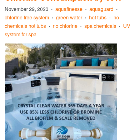
November 29, 2023
aquafinesse
aquaguard
•
•
•
chlorine free system
green water
hot tubs
no
•
•
•
chemicals hot tubs
no chlorine
spa chemicals
UV
•
•
•
system for spa