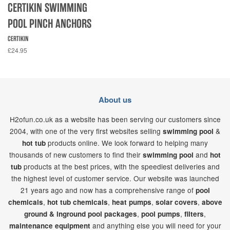
CERTIKIN SWIMMING
POOL PINCH ANCHORS
CERTIKIN
£24.95
About us
H2ofun.co.uk as a website has been serving our customers since
2004, with one of the very first websites selling
&
swimming pool
products online. We look forward to helping many
hot tub
thousands of new customers to find their
and
swimming pool
hot
products at the best prices, with the speediest deliveries and
tub
the highest level of customer service. Our website was launched
21
years ago and now has a comprehensive range of
pool
,
,
,
,
chemicals
hot tub chemicals
heat pumps
solar covers
above
,
,
,
ground & inground pool packages
pool pumps
filters
and anything else you will need for your
maintenance equipment