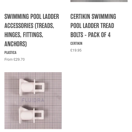
SWIMMING POOL LADDER
CERTIKIN SWIMMING
ACCESSORIES (TREADS,
POOL LADDER TREAD
HINGES, FITTINGS,
BOLTS - PACK OF 4
ANCHORS)
CERTIKIN
£19.95
PLASTICA
From £29.70