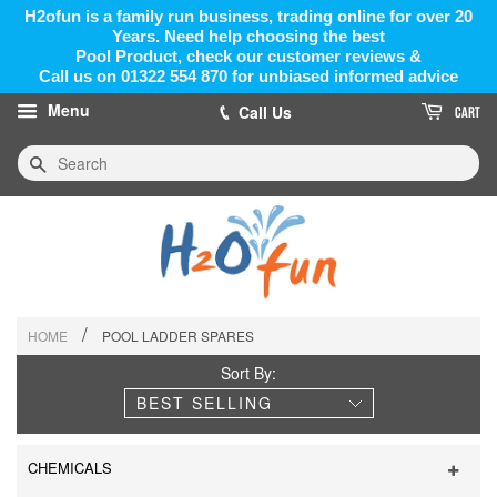
H2ofun is a family run business, trading online for over 20
Years. Need help choosing the best
Pool Product, check our customer reviews &
Call us on 01322 554 870 for unbiased informed advice
Menu
Call Us
CART
Search
/
HOME
POOL LADDER SPARES
Sort By:
CHEMICALS