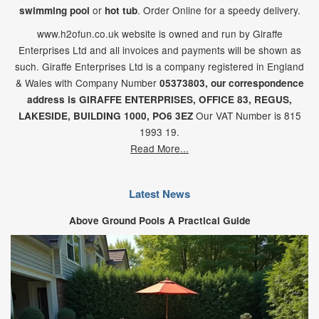
or
. Order Online for a speedy delivery.
swimming pool
hot tub
www.h2ofun.co.uk website is owned and run by Giraffe
Enterprises Ltd and all invoices and payments will be shown as
such. Giraffe Enterprises Ltd is a company registered in England
& Wales with Company Number
05373803, our correspondence
address is GIRAFFE ENTERPRISES,
OFFICE 83,
REGUS,
Our VAT Number is 815
LAKESIDE,
BUILDING 1000,
PO6 3EZ
1993 19.
Read More...
Latest News
Above Ground Pools A Practical Guide