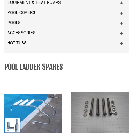
EQUIPMENT & HEAT PUMPS
POOL COVERS
POOLS
ACCESSORIES
HOT TUBS
POOL LADDER SPARES