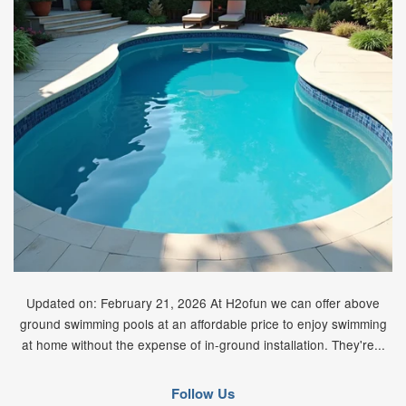
Updated on: February 21, 2026 At H2ofun we can offer above
ground swimming pools at an affordable price to enjoy swimming
at home without the expense of in-ground installation. They're...
Follow Us