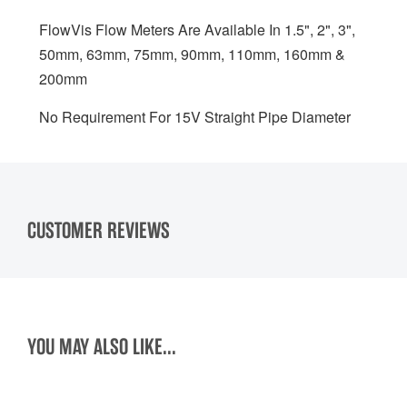
FlowVis Flow Meters Are Available In 1.5", 2", 3",
50mm, 63mm, 75mm, 90mm, 110mm, 160mm &
200mm
No Requirement For 15V Straight Pipe Diameter
CUSTOMER REVIEWS
YOU MAY ALSO LIKE...