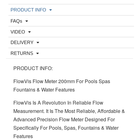
PRODUCT INFO
FAQs
VIDEO
DELIVERY
RETURNS
PRODUCT INFO:
FlowVis Flow Meter 200mm For Pools Spas
Fountains & Water Features
FlowVis Is A Revolution In Reliable Flow
Measurement. It Is The Most Reliable, Affordable &
Advanced Precision Flow Meter Designed For
Specifically For Pools, Spas, Fountains & Water
Features