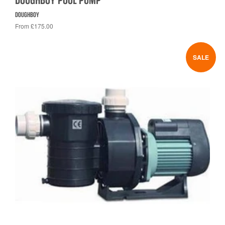
DOUGHBOY POOL PUMP
DOUGHBOY
From £175.00
SALE