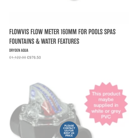
FLOWVIS FLOW METER 160MM FOR POOLS SPAS
FOUNTAINS & WATER FEATURES
DRYDEN AQUA
£1,122.00
£976.50
PLEASE
CONTACT
US FOR
BEST UK
PRICE