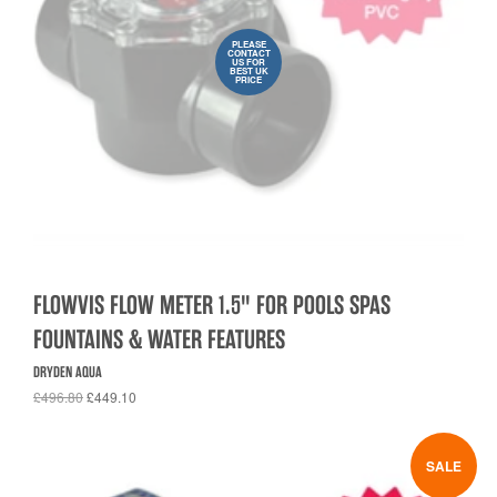
PLEASE
CONTACT
US FOR
BEST UK
PRICE
FLOWVIS FLOW METER 1.5" FOR POOLS SPAS
FOUNTAINS & WATER FEATURES
DRYDEN AQUA
£496.80
£449.10
SALE