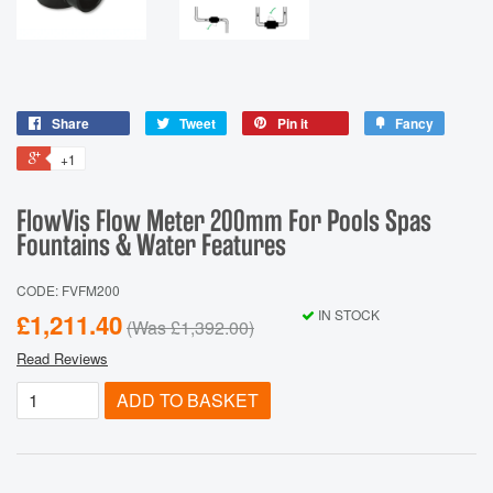
Share
Tweet
Pin it
Fancy
+1
FlowVis Flow Meter 200mm For Pools Spas
Fountains & Water Features
CODE: FVFM200
IN STOCK
£1,211.40
(Was
£1,392.00
)
Read Reviews
ADD TO BASKET