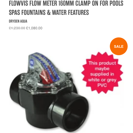
FLOWVIS FLOW METER 160MM CLAMP ON FOR POOLS
SPAS FOUNTAINS & WATER FEATURES
DRYDEN AQUA
£1,230.00
£1,080.00
SALE