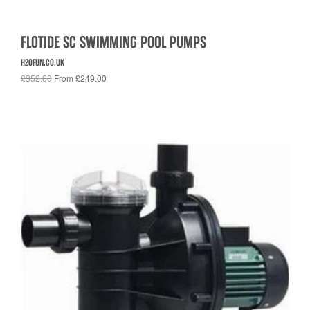
FLOTIDE SC SWIMMING POOL PUMPS
H2OFUN.CO.UK
£352.00
From £249.00