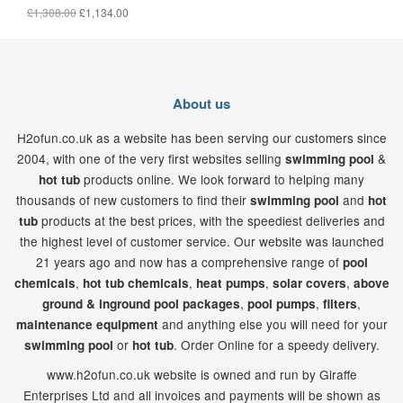
£1,308.00
£1,134.00
About us
H2ofun.co.uk as a website has been serving our customers since
2004, with one of the very first websites selling
&
swimming pool
products online. We look forward to helping many
hot tub
thousands of new customers to find their
and
swimming pool
hot
products at the best prices, with the speediest deliveries and
tub
the highest level of customer service. Our website was launched
21
years ago and now has a comprehensive range of
pool
,
,
,
,
chemicals
hot tub chemicals
heat pumps
solar covers
above
,
,
,
ground & inground pool packages
pool pumps
filters
and anything else you will need for your
maintenance equipment
or
. Order Online for a speedy delivery.
swimming pool
hot tub
www.h2ofun.co.uk website is owned and run by Giraffe
Enterprises Ltd and all invoices and payments will be shown as