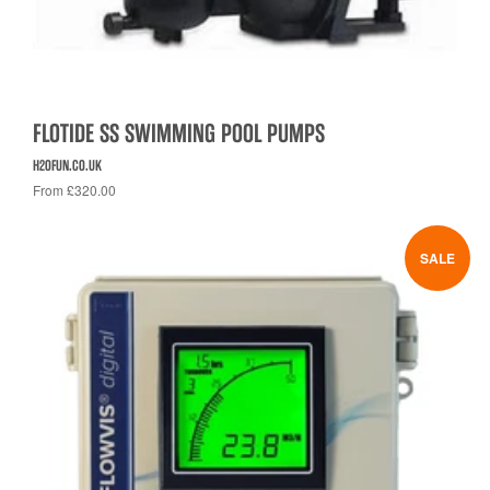
FLOTIDE SS SWIMMING POOL PUMPS
H2OFUN.CO.UK
From £320.00
SALE