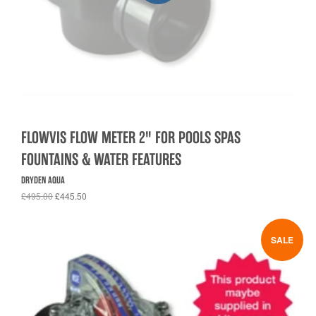
FLOWVIS FLOW METER 2" FOR POOLS SPAS
FOUNTAINS & WATER FEATURES
DRYDEN AQUA
£495.00
£445.50
SALE