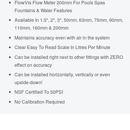
FlowVis Flow Meter 200mm For Pools Spas
Fountains & Water Features
Available In 1.5", 2", 3", 50mm, 63mm, 75mm, 90mm,
110mm, 160mm & 200mm
Maintains accuracy even with air in the system
Clear Easy To Read Scale In Litres Per Minute
Can be installed right next to other fittings with ZERO
effect on accuracy
Can be installed horizontally, vertically or even
upside-down!
NSF Certified To 50PSI
No Calibration Required