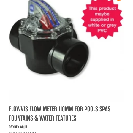
FLOWVIS FLOW METER 110MM FOR POOLS SPAS
FOUNTAINS & WATER FEATURES
DRYDEN AQUA