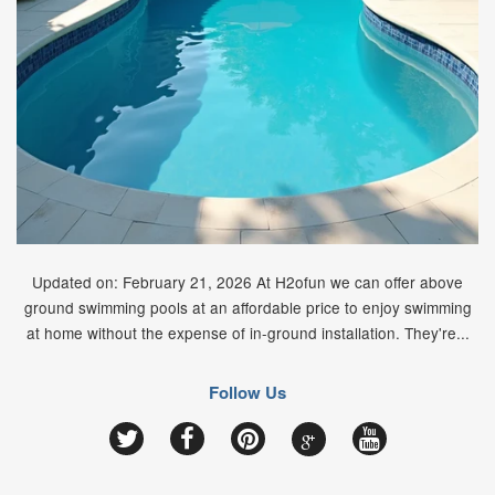
Updated on: February 21, 2026 At H2ofun we can offer above
ground swimming pools at an affordable price to enjoy swimming
at home without the expense of in-ground installation. They're...
Follow Us
Google
Twitter
Facebook
Pinterest
YouTube