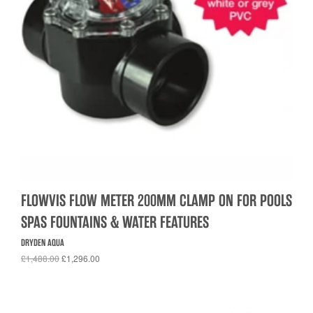
FLOWVIS FLOW METER 200MM CLAMP ON FOR POOLS
SPAS FOUNTAINS & WATER FEATURES
DRYDEN AQUA
£1,488.00
£1,296.00