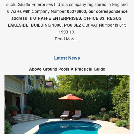
such. Giraffe Enterprises Ltd is a company registered in England
& Wales with Company Number
05373803, our correspondence
address is GIRAFFE ENTERPRISES,
OFFICE 83,
REGUS,
Our VAT Number is 815
LAKESIDE,
BUILDING 1000,
PO6 3EZ
1993 19.
Read More...
Latest News
Above Ground Pools A Practical Guide