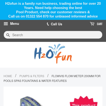
H2ofun is a family run business, trading online for over 20
Years. Need help choosing the best
Pool Product, check our customer reviews &
Call us on 01322 554 870 for unbiased informed advice
Menu
Call Us
CART
Search
/
/
HOME
PUMPS & FILTERS
FLOWVIS FLOW METER 200MM FOR
POOLS SPAS FOUNTAINS & WATER FEATURES