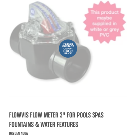
PLEASE
CONTACT
US FOR
BEST UK
PRICE
FLOWVIS FLOW METER 3" FOR POOLS SPAS
FOUNTAINS & WATER FEATURES
DRYDEN AQUA