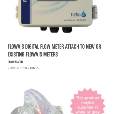
FLOWVIS DIGITAL FLOW METER ATTACH TO NEW OR
EXISTING FLOWVIS METERS
DRYDEN AQUA
£198.00
From £155.70