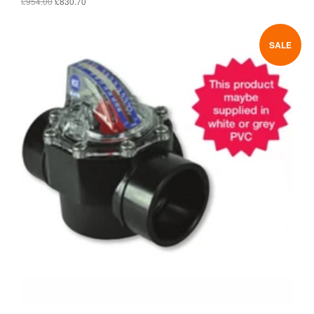
£954.00
£830.70
SALE