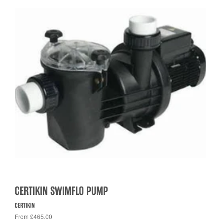
CERTIKIN SWIMFLO PUMP
CERTIKIN
From £465.00