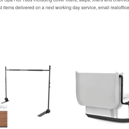
t items delivered on a next working day service, email realof