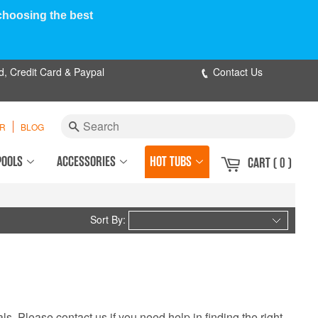
 choosing the best
d, Credit Card & Paypal
Contact Us
Search
ER
BLOG
POOLS
ACCESSORIES
HOT TUBS
CART
( 0 )
Sort By:
ls. Please contact us if you need help in finding the right