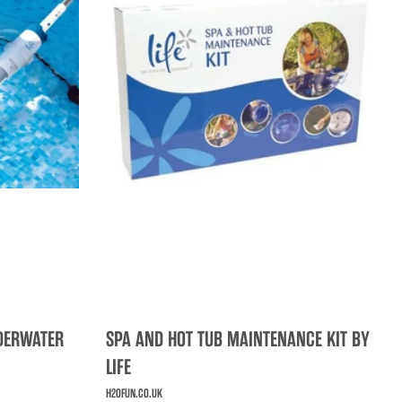
NDERWATER
SPA AND HOT TUB MAINTENANCE KIT BY
LIFE
H2OFUN.CO.UK