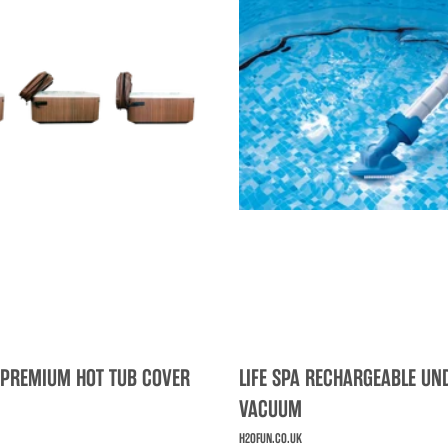
 PREMIUM HOT TUB COVER
LIFE SPA RECHARGEABLE U
VACUUM
H2OFUN.CO.UK