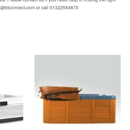
fice@btconnect.com or call 01322554870