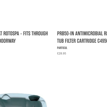
AT ROTOSPA - FITS THROUGH
PRB50-IN ANTIMICROBIAL R
DOORWAY
TUB FILTER CARTRIDGE C495
PARTICUL
£28.95