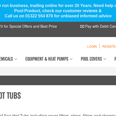
y run business, trading online for over 20 Years. Need help
Pool Product, check our customer reviews &
Call us on 01322 554 870 for unbiased informed advice
 for Special Offers and Best Price
Pay with Debit Car
LOGIN
REGIST
EMICALS
EQUIPMENT & HEAT PUMPS
POOL COVERS
OT TUBS
f Spa Hot Tubs including cover lifters, steps, filters and chemica