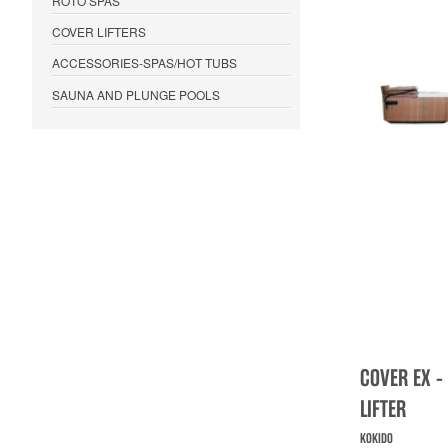
ROTO SPAS
COVER LIFTERS
ACCESSORIES-SPAS/HOT TUBS
SAUNA AND PLUNGE POOLS
COVER EX -
LIFTER
KOKIDO