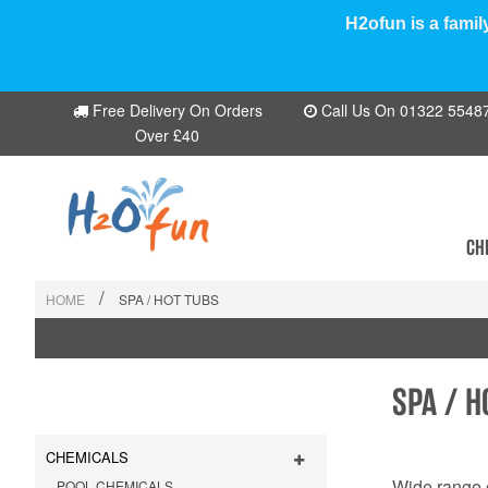
H2ofun is a famil
Free Delivery On Orders
Call Us On 01322 554870
Over £40
CH
/
HOME
SPA / HOT TUBS
SPA / H
CHEMICALS
Wide range o
POOL CHEMICALS