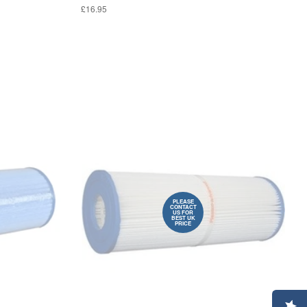
£16.95
PLEASE
CONTACT
US FOR
BEST UK
PRICE