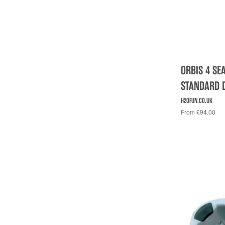
ORBIS 4 SE
STANDARD 
H2OFUN.CO.UK
From £94.00