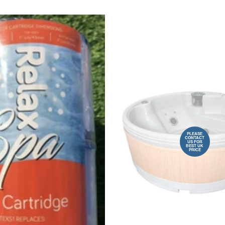
PLEASE
CONTACT
US FOR
BEST UK
PRICE