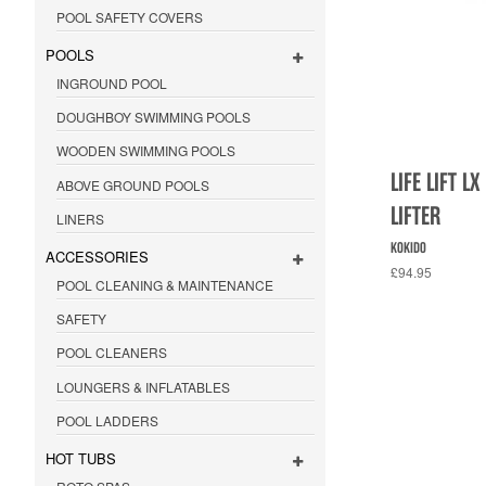
POOL SAFETY COVERS
POOLS
INGROUND POOL
DOUGHBOY SWIMMING POOLS
WOODEN SWIMMING POOLS
LIFE LIFT 
ABOVE GROUND POOLS
LIFTER
LINERS
KOKIDO
ACCESSORIES
£94.95
POOL CLEANING & MAINTENANCE
SAFETY
POOL CLEANERS
LOUNGERS & INFLATABLES
POOL LADDERS
HOT TUBS