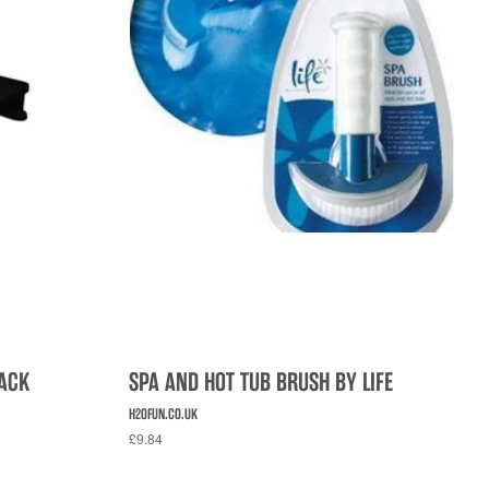
LACK
SPA AND HOT TUB BRUSH BY LIFE
H2OFUN.CO.UK
£9.84