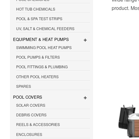
product. Mos
HOT TUB CHEMICALS
POOL & SPA TEST STRIPS
UV, SALT & CHEMICAL FEEDERS
EQUIPMENT & HEAT PUMPS
SWIMMING POOL HEAT PUMPS
POOL PUMPS & FILTERS
POOL FITTINGS & PLUMBING
OTHER POOL HEATERS
SPARES
POOL COVERS
SOLAR COVERS
DEBRIS COVERS
REELS & ACCESSORIES
ENCLOSURES