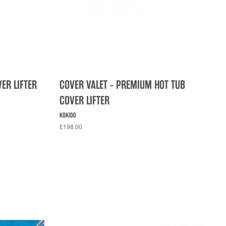
VER LIFTER
COVER VALET - PREMIUM HOT TUB
COVER LIFTER
KOKIDO
£198.00