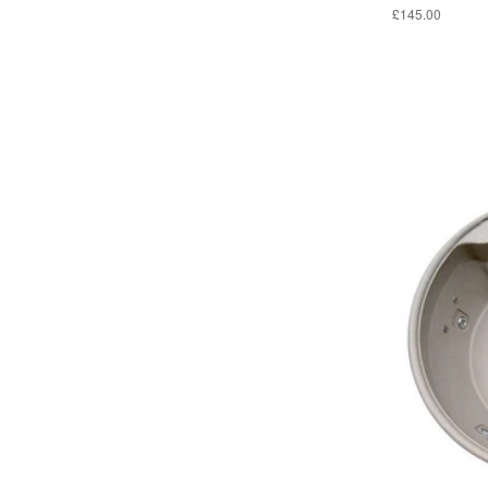
£145.00