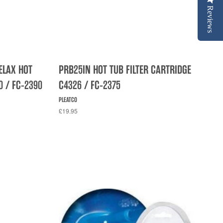
Reviews
ELAX HOT
PRB25IN HOT TUB FILTER CARTRIDGE
0 / FC-2390
C4326 / FC-2375
PLEATCO
£19.95