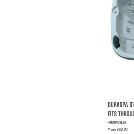
DURASPA S1
FITS THRO
H2OFUN.CO.UK
From £98.50