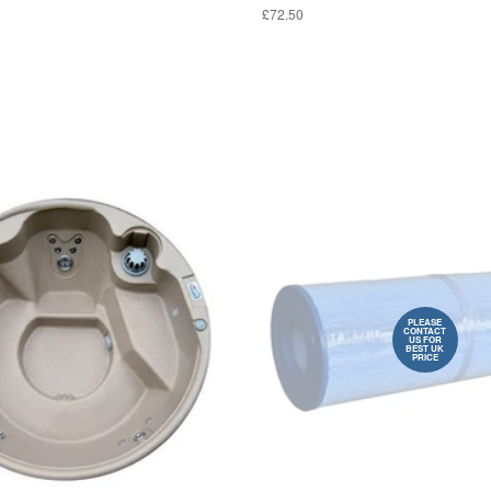
£72.50
PLEASE
CONTACT
US FOR
BEST UK
PRICE