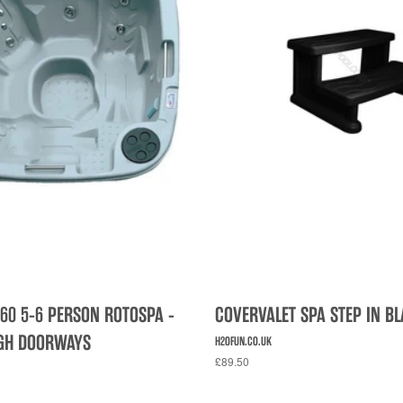
60 5-6 PERSON ROTOSPA -
COVERVALET SPA STEP IN B
UGH DOORWAYS
H2OFUN.CO.UK
£89.50