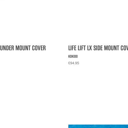
LX UNDER MOUNT COVER
LIFE LIFT LX SIDE MOUNT CO
KOKIDO
£94.95