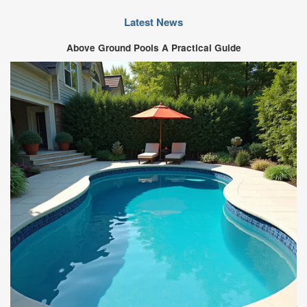
Latest News
Above Ground Pools A Practical Guide