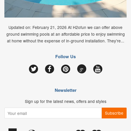
Updated on: February 21, 2026 At H2ofun we can offer above
ground swimming pools at an affordable price to enjoy swimming
at home without the expense of in-ground installation. They're...
Follow Us
Google
Twitter
Facebook
Pinterest
YouTube
Newsletter
Sign up for the latest news, offers and styles