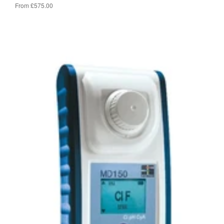
From £575.00