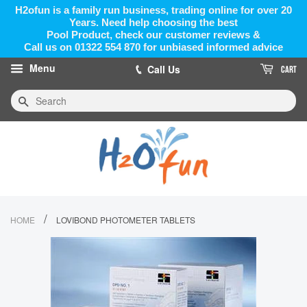
H2ofun is a family run business, trading online for over 20
Years. Need help choosing the best
Pool Product, check our customer reviews &
Call us on 01322 554 870 for unbiased informed advice
Menu
Call Us
CART
Search
/
HOME
LOVIBOND PHOTOMETER TABLETS