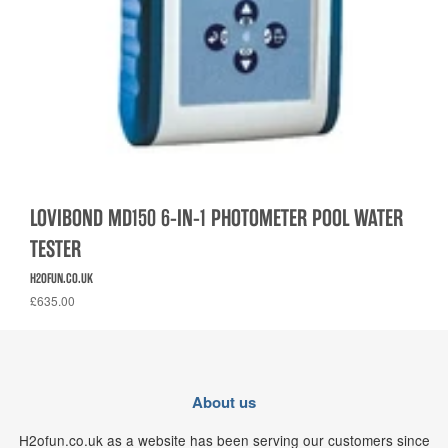
LOVIBOND MD150 6-IN-1 PHOTOMETER POOL WATER
TESTER
H2OFUN.CO.UK
£635.00
About us
H2ofun.co.uk as a website has been serving our customers since