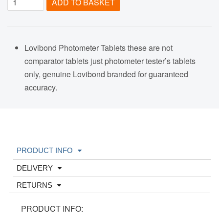
ADD TO BASKET
Lovibond Photometer Tablets these are not
comparator tablets just photometer tester’s tablets
only, genuine Lovibond branded for guaranteed
accuracy.
PRODUCT INFO
DELIVERY
RETURNS
PRODUCT INFO: