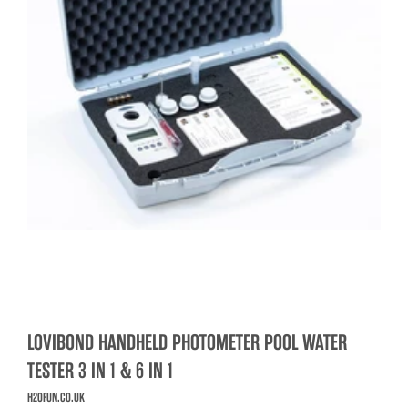
LOVIBOND HANDHELD PHOTOMETER POOL WATER
TESTER 3 IN 1 & 6 IN 1
H2OFUN.CO.UK