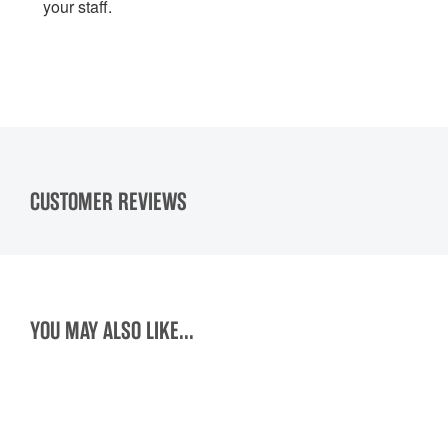
your staff.
CUSTOMER REVIEWS
YOU MAY ALSO LIKE...