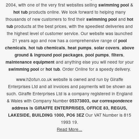
2004, with one of the very first websites selling
&
swimming pool
products online. We look forward to helping many
hot tub
thousands of new customers to find their
and
swimming pool
hot
products at the best prices, with the speediest deliveries and
tub
the highest level of customer service. Our website was launched
21
years ago and now has a comprehensive range of
pool
,
,
,
,
chemicals
hot tub chemicals
heat pumps
solar covers
above
,
,
,
ground & inground pool packages
pool pumps
filters
and anything else you will need for your
maintenance equipment
or
. Order Online for a speedy delivery.
swimming pool
hot tub
www.h2ofun.co.uk website is owned and run by Giraffe
Enterprises Ltd and all invoices and payments will be shown as
such. Giraffe Enterprises Ltd is a company registered in England
& Wales with Company Number
05373803, our correspondence
address is GIRAFFE ENTERPRISES,
OFFICE 83,
REGUS,
Our VAT Number is 815
LAKESIDE,
BUILDING 1000,
PO6 3EZ
1993 19.
Read More...