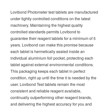
Lovibond Photometer test tablets are manufactured
under tightly controlled conditions on the latest
machinery. Maintaining the highest quality
controlled standards permits Lovibond to
guarantee their reagent tablets for a minimum of 5
years. Lovibond can make this promise because
each tablet is hermetically sealed inside an
individual aluminium foil pocket, protecting each
tablet against external environmental conditions.
This packaging keeps each tablet in perfect
condition, right up until the time it is needed by the
user. Lovibond Test tablets remain the most
consistent and reliable reagent available,
continually outperforming other reagent brands,
and delivering the highest accuracy for you and