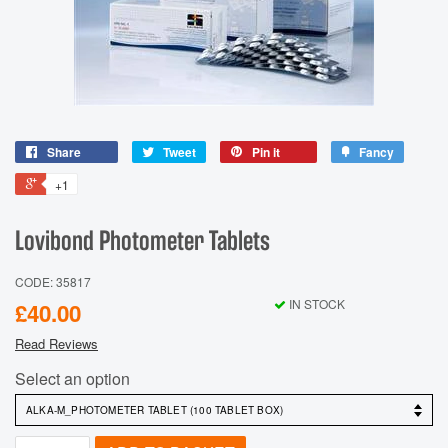
Share
Tweet
Pin it
Fancy
+1
Lovibond Photometer Tablets
CODE: 35817
IN STOCK
£40.00
Read Reviews
Select an option