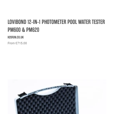
LOVIBOND 12-IN-1 PHOTOMETER POOL WATER TESTER
PM600 & PM620
H2OFUN.CO.UK
From £715.00