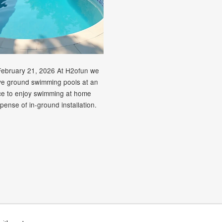
February 21, 2026 At H2ofun we
ve ground swimming pools at an
ice to enjoy swimming at home
pense of in-ground installation.
rican
Diners
Discover
Maestro
Master
Paypal
V
Apple
Google
Shopify
Unionpay