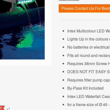
Please Contact Us For Best
Intex Multicolour LED W
Lights Up in the colours
No batteries or electrica
Fits all round and rec
Requires 38mm Screw H
DOES NOT FIT EASY 
Requires filter pump cap
By-Pass Kit Included
Intex LED Waterfall Casc
for a frame size of Ø 45
+1