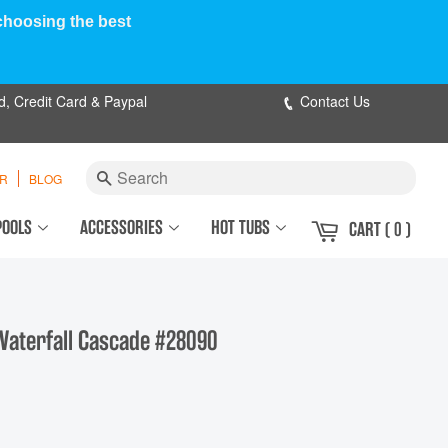
 choosing the best
d, Credit Card & Paypal
Contact Us
Search
ER
BLOG
POOLS
ACCESSORIES
HOT TUBS
CART
( 0 )
Waterfall Cascade #28090