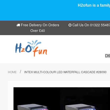
H2ofun is a famil
Free Delivery On Orders
Call Us On 01322 554870
Over £40
CH
/
HOME
INTEX MULTI-COLOUR LED WATERFALL CASCADE #28090