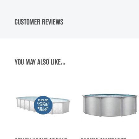
CUSTOMER REVIEWS
YOU MAY ALSO LIKE...
PLEASE
CONTACT
US FOR
BEST UK
PRICE