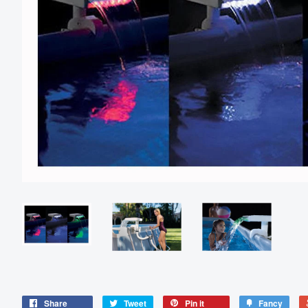
Share
Tweet
Pin it
Fancy