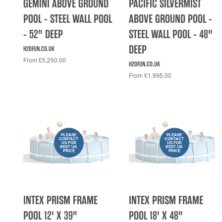
GEMINI ABOVE GROUND
PACIFIC SILVERMIST
POOL - STEEL WALL POOL
ABOVE GROUND POOL -
- 52" DEEP
STEEL WALL POOL - 48"
DEEP
H2OFUN.CO.UK
From £5,250.00
H2OFUN.CO.UK
From £1,995.00
PLEASE
PLEASE
CONTACT
CONTACT
US FOR
US FOR
BEST UK
BEST UK
PRICE
PRICE
INTEX PRISM FRAME
INTEX PRISM FRAME
POOL 12' X 39"
POOL 18' X 48"