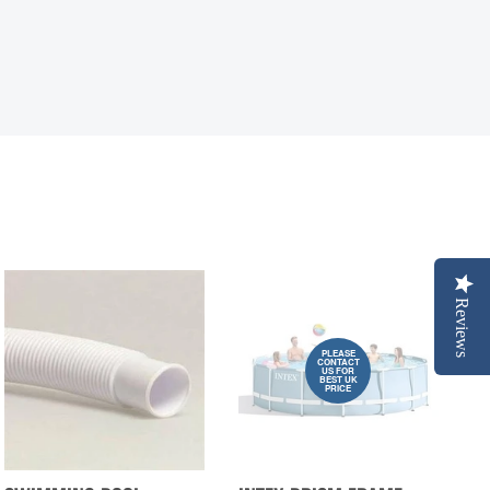
Reviews
PLEASE
CONTACT
US FOR
BEST UK
PRICE