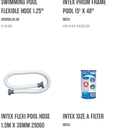
SWIMMING POOL
INTEX PRISM FRAME
FLEXIBLE HOSE 1.25"
POOL 15' X 48"
H2OFUN.CO.UK
INTEX
£18.90
£818.00
£435.00
INTEX FLEXI POOL HOSE
INTEX SIZE A FILTER
1.5M X 38MM 29060
INTEX