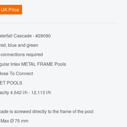
 UK Price
aterfall Cascade - #28090
 red, blue and green
l connections required
tangular Intex METAL FRAME Pools
ose To Connect
SET POOLS
acity
4.542 l/h - 12,113 l/h
ade is screwed directly to the frame of the pool
 - Max Ø 75 mm