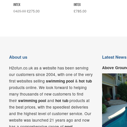
INTEX
INTEX
£425.00
£275.00
£785.00
About us
Latest News
H2ofun.co.uk as a website has been serving
Above Ground
our customers since 2004, with one of the very
first websites selling
&
swimming pool
hot tub
products online. We look forward to helping
many thousands of new customers to find
their
and
products at
swimming pool
hot tub
the best prices, with the speediest deliveries
and the highest level of customer service. Our
website was launched 21
years ago and now
has a comprehensive range of
pool