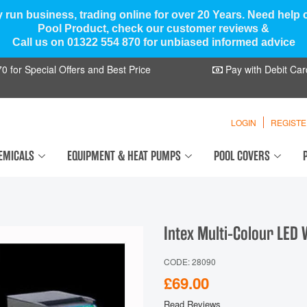
y run business, trading online for over 20 Years. Need help
Pool Product, check our customer reviews &
Call us on 01322 554 870 for unbiased informed advice
 for Special Offers and Best Price
Pay with Debit Car
LOGIN
REGIST
EMICALS
EQUIPMENT & HEAT PUMPS
POOL COVERS
Intex Multi-Colour LED 
CODE: 28090
£69.00
Read Reviews