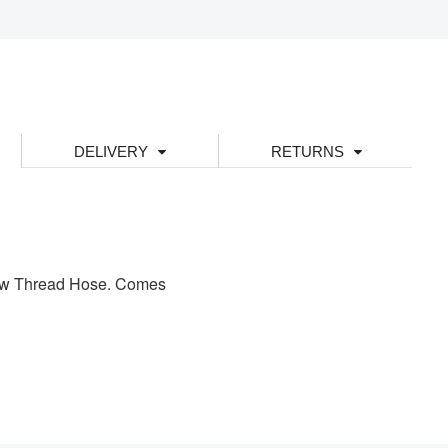
DELIVERY
RETURNS
rew Thread Hose. Comes