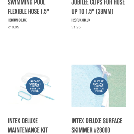
SWIMMING POOL
JUBILEE CLIPS FOR HOSE
FLEXIBLE HOSE 1.5"
UP TO 1.5" (38MM)
H2OFUN.CO.UK
H2OFUN.CO.UK
£19.95
£1.95
PLEASE
PLEASE
CONTACT
CONTACT
US FOR
US FOR
BEST UK
BEST UK
PRICE
PRICE
INTEX DELUXE
INTEX DELUXE SURFACE
MAINTENANCE KIT
SKIMMER #28000