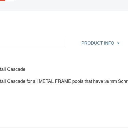
PRODUCT INFO
rfall Cascade
erfall Cascade for all METAL FRAME pools that have 38mm Sc