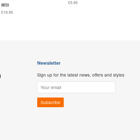
£5.95
INTEX
£16.95
Newsletter
Sign up for the latest news, offers and styles
ouTube