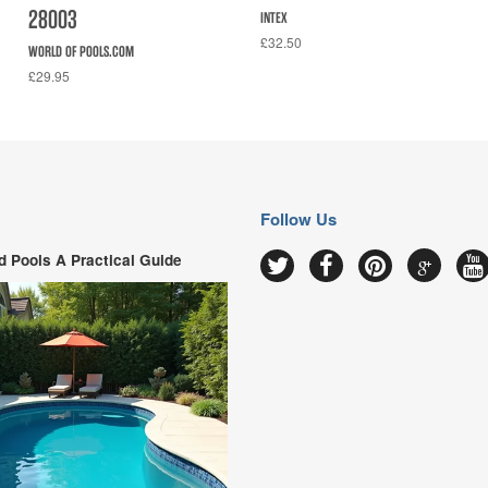
28003
INTEX
£32.50
WORLD OF POOLS.COM
£29.95
Follow Us
 Pools A Practical Guide
Google
Twitter
Facebook
Pinterest
Y