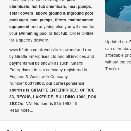
,
,
,
chemicals
hot tub chemicals
heat pumps
,
solar covers
above ground & inground pool
,
,
,
packages
pool pumps
filters
maintenance
and anything else you will need for
equipment
your
or
. Order Online
swimming pool
hot tub
for a speedy delivery.
Updated on: 
can offer abo
www.h2ofun.co.uk website is owned and run
affordable pr
by Giraffe Enterprises Ltd and all invoices and
without the ex
payments will be shown as such. Giraffe
They're...
Enterprises Ltd is a company registered in
England & Wales with Company
Number
05373803, our correspondence
address is GIRAFFE ENTERPRISES,
OFFICE
83,
REGUS,
LAKESIDE,
BUILDING 1000,
PO6
Our VAT Number is 815 1993 19.
3EZ
Read More...
Ame