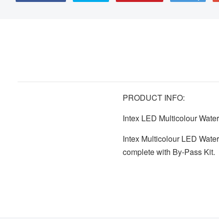
PRODUCT INFO:
Intex LED Multicolour Wate
Intex Multicolour LED Wat
complete with By-Pass Kit.