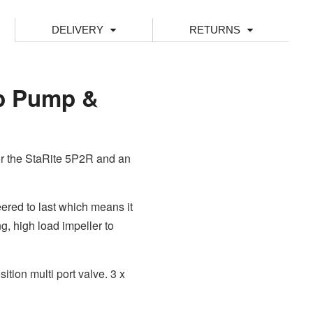
DELIVERY
RETURNS
hp Pump &
or the StaRite 5P2R and an
red to last which means it
g, high load impeller to
ion multi port valve. 3 x