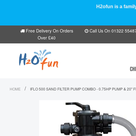
H2ofun is a famil
Free Delivery On Orders
Call Us On 01322 554870
Over £40
CH
/
HOME
IFLO 500 SAND FILTER PUMP COMBO - 0.75HP PUMP & 20" 