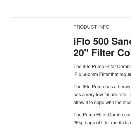
PRODUCT INFO:
iFlo 500 Sa
20" Filter 
The iFlo Pump Filter Combo
iFlo 500mm Filter that requi
The iFio Pump has a heavy 
has a very low failure rate.
allow it to cope with the m
The Pump Filter Combo comes
25kg bags of filter media is