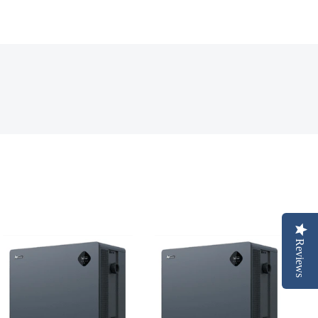
Reviews