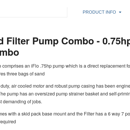
PRODUCT INFO
nd Filter Pump Combo - 0.75
Combo
 comprises an iFlo .75hp pump which is a direct replacement f
res three bags of sand
duty, air cooled motor and robust pump casing has been enginee
 The pump has an oversized pump strainer basket and self-primin
ost demanding of jobs.
 with a skid pack base mount and the Filter has a 6 way 7 posit
 required