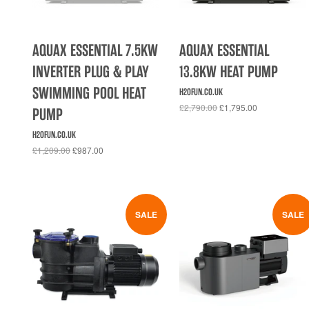
AQUAX ESSENTIAL 7.5KW
AQUAX ESSENTIAL
INVERTER PLUG & PLAY
13.8KW HEAT PUMP
SWIMMING POOL HEAT
H2OFUN.CO.UK
£2,790.00
£1,795.00
PUMP
H2OFUN.CO.UK
£1,209.00
£987.00
SALE
SALE