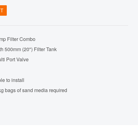
ET
mp Filter Combo
th 500mm (20") Filter Tank
lti Port Valve
e to install
25kg bags of sand media required