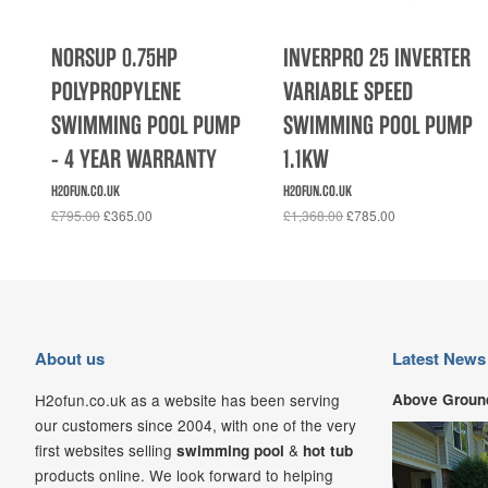
NORSUP 0.75HP
INVERPRO 25 INVERTER
POLYPROPYLENE
VARIABLE SPEED
SWIMMING POOL PUMP
SWIMMING POOL PUMP
- 4 YEAR WARRANTY
1.1KW
H2OFUN.CO.UK
H2OFUN.CO.UK
£795.00
£365.00
£1,368.00
£785.00
About us
Latest News
H2ofun.co.uk as a website has been serving
Above Ground
our customers since 2004, with one of the very
first websites selling
&
swimming pool
hot tub
products online. We look forward to helping