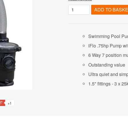
ADD TO BASK
Swimming Pool Pu
iFlo .75hp Pump wi
6 Way 7 position mu
Outstanding value
Ultra quiet and simpl
1.5" fittings - 3 x 
+1