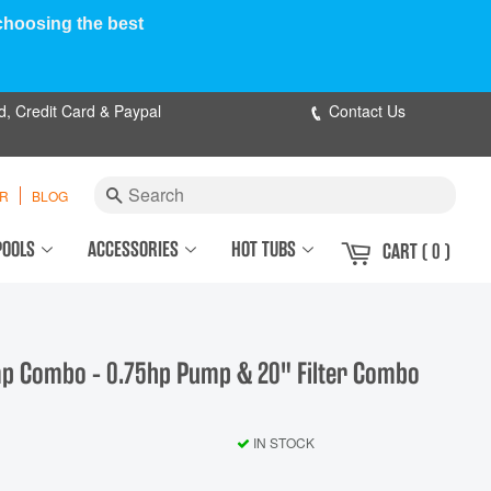
 choosing the best
d, Credit Card & Paypal
Contact Us
Search
ER
BLOG
POOLS
ACCESSORIES
HOT TUBS
CART
( 0 )
ump Combo - 0.75hp Pump & 20" Filter Combo
IN STOCK