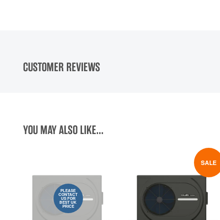
CUSTOMER REVIEWS
YOU MAY ALSO LIKE...
SALE
PLEASE
CONTACT
US FOR
BEST UK
PRICE