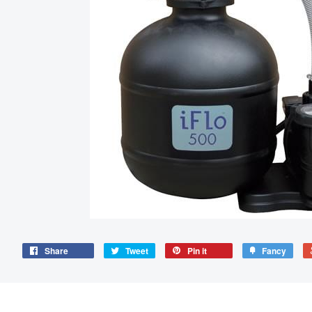
Share
Tweet
Pin it
Fancy