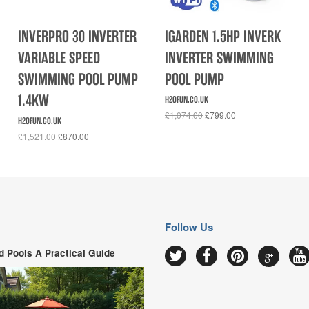
INVERPRO 30 INVERTER
IGARDEN 1.5HP INVERK
VARIABLE SPEED
INVERTER SWIMMING
SWIMMING POOL PUMP
POOL PUMP
1.4KW
H2OFUN.CO.UK
£1,074.00
£799.00
H2OFUN.CO.UK
£1,521.00
£870.00
Follow Us
 Pools A Practical Guide
Google
Twitter
Facebook
Pinterest
Y