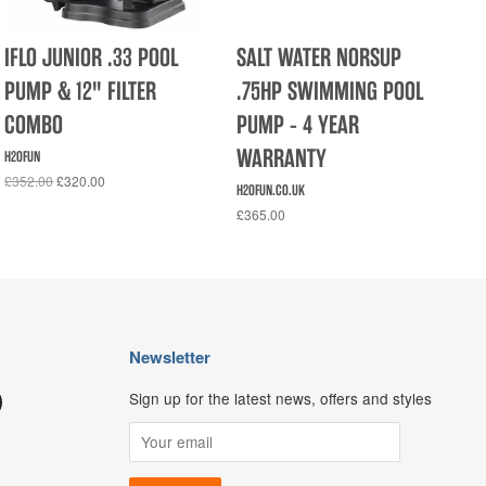
IFLO JUNIOR .33 POOL
SALT WATER NORSUP
PUMP & 12" FILTER
.75HP SWIMMING POOL
COMBO
PUMP - 4 YEAR
WARRANTY
H2OFUN
£352.00
£320.00
H2OFUN.CO.UK
£365.00
Newsletter
Sign up for the latest news, offers and styles
ouTube