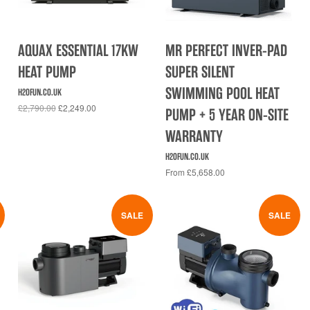
AQUAX ESSENTIAL 17KW
MR PERFECT INVER-PAD
HEAT PUMP
SUPER SILENT
SWIMMING POOL HEAT
H2OFUN.CO.UK
£2,790.00
£2,249.00
PUMP + 5 YEAR ON-SITE
WARRANTY
H2OFUN.CO.UK
From £5,658.00
SALE
SALE