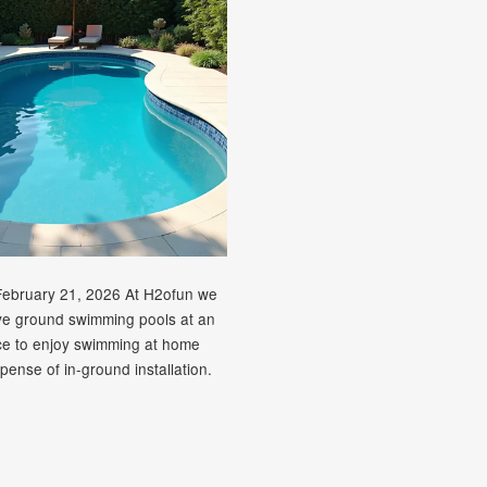
February 21, 2026 At H2ofun we
ve ground swimming pools at an
ice to enjoy swimming at home
pense of in-ground installation.