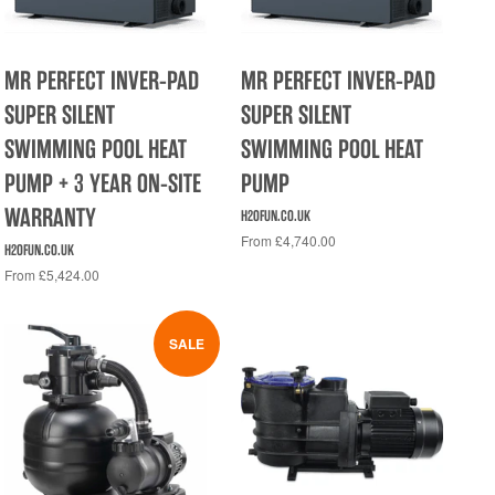
MR PERFECT INVER-PAD
MR PERFECT INVER-PAD
SUPER SILENT
SUPER SILENT
SWIMMING POOL HEAT
SWIMMING POOL HEAT
PUMP + 3 YEAR ON-SITE
PUMP
WARRANTY
H2OFUN.CO.UK
From £4,740.00
H2OFUN.CO.UK
From £5,424.00
SALE