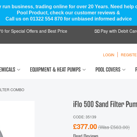
y run business, trading online for over 20 Years. Need help
Pool Product, check our customer reviews &
Call us on 01322 554 870 for unbiased informed advice
 for Special Offers and Best Price
Pay with Debit Car
LOGIN
REGIST
EMICALS
EQUIPMENT & HEAT PUMPS
POOL COVERS
FILTER COMBO
iFlo 500 Sand Filter P
CODE: 35139
£377.00
(Was
£563.00
)
Read Reviews