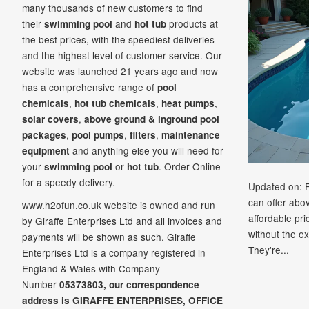
many thousands of new customers to find
their
and
products at
swimming pool
hot tub
the best prices, with the speediest deliveries
and the highest level of customer service. Our
website was launched 21
years ago and now
has a comprehensive range of
pool
,
,
,
chemicals
hot tub chemicals
heat pumps
,
solar covers
above ground & inground pool
,
,
,
packages
pool pumps
filters
maintenance
and anything else you will need for
equipment
your
or
. Order Online
swimming pool
hot tub
for a speedy delivery.
Updated on: 
can offer abo
www.h2ofun.co.uk website is owned and run
affordable pr
by Giraffe Enterprises Ltd and all invoices and
without the ex
payments will be shown as such. Giraffe
They're...
Enterprises Ltd is a company registered in
England & Wales with Company
Number
05373803, our correspondence
address is GIRAFFE ENTERPRISES,
OFFICE