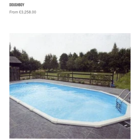
DOUGHBOY
From £3,258.00