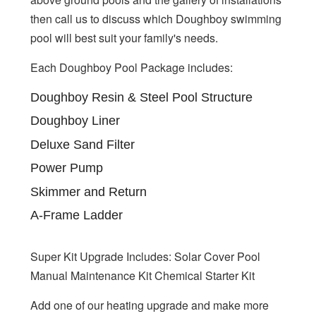
then call us to discuss which Doughboy swimming
pool will best suit your family's needs.
Each Doughboy Pool Package includes:
Doughboy Resin & Steel Pool Structure
Doughboy Liner
Deluxe Sand Filter
Power Pump
Skimmer and Return
A-Frame Ladder
Super Kit Upgrade Includes: Solar Cover Pool
Manual Maintenance Kit Chemical Starter Kit
Add one of our heating upgrade and make more