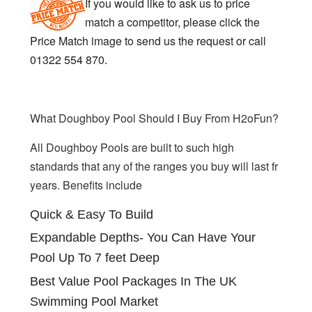
If you would like to ask us to price
match a competitor, please click the
Price Match image to send us the request or call
01322 554 870.
What Doughboy Pool Should I Buy From H2oFun?
All Doughboy Pools are built to such high
standards that any of the ranges you buy will last fr
years. Benefits include
Quick & Easy To Build
Expandable Depths- You Can Have Your
Pool Up To 7 feet Deep
Best Value Pool Packages In The UK
Swimming Pool Market