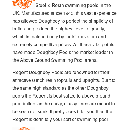
Steel & Resin swimming pools in the
UK. Manufactured since 1945, this vast experience
has allowed Doughboy to perfect the simplicity of
build and produce the highest level of quality,
which is matched only by their innovation and
extremely competitive prices. All these vital points
have made Doughboy Pools the market leader in
the Above Ground Swimming Pool arena.
Regent Doughboy Pools are renowned for their
attractive 6 inch resin toprails and uprights. Built to
the same high standard as the other Doughboy
pools the Regent is best suited to above ground
pool builds, as the curvy, classy lines are meant to
be seen not sunk. If pretty does it for you then the
Regent is definitely your sort of swimming pool