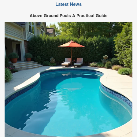
Latest News
Above Ground Pools A Practical Guide