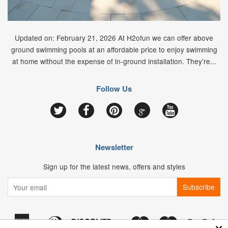
Updated on: February 21, 2026 At H2ofun we can offer above
ground swimming pools at an affordable price to enjoy swimming
at home without the expense of in-ground installation. They're...
Follow Us
Google
Twitter
Facebook
Pinterest
YouTube
Newsletter
Sign up for the latest news, offers and styles
American
Diners
Discover
Maestro
Master
Pay
Apple
Google