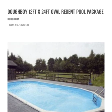
DOUGHBOY 12FT X 24FT OVAL REGENT POOL PACKAGE
DOUGHBOY
From £4,968.00