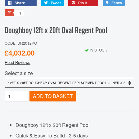
Share
Tweet
Pin it
Fancy
+1
Doughboy 12ft x 20ft Oval Regent Pool
CODE: DR2012PO
IN STOCK
£4,032.00
Read Reviews
Select a size
ADD TO BASKET
Doughboy 12ft x 20ft Regent Pool
Quick & Easy To Build - 3-5 days