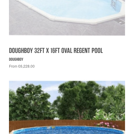
DOUGHBOY 32FT X 16FT OVAL REGENT POOL
DOUGHBOY
From £6,228.00