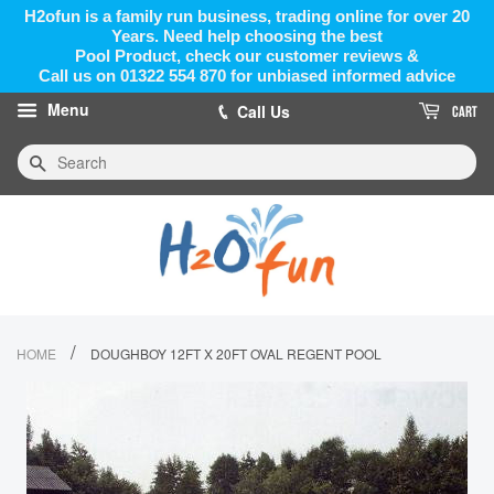
H2ofun is a family run business, trading online for over 20
Years. Need help choosing the best
Pool Product, check our customer reviews &
Call us on 01322 554 870 for unbiased informed advice
Menu
Call Us
CART
Search
/
HOME
DOUGHBOY 12FT X 20FT OVAL REGENT POOL