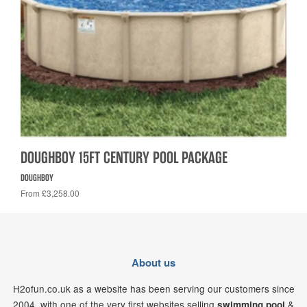
DOUGHBOY 15FT CENTURY POOL PACKAGE
DOUGHBOY
From £3,258.00
About us
H2ofun.co.uk as a website has been serving our customers since
2004, with one of the very first websites selling
&
swimming pool