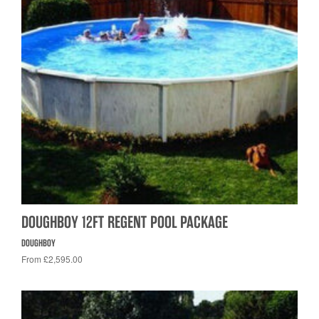
DOUGHBOY 12FT REGENT POOL PACKAGE
DOUGHBOY
From £2,595.00