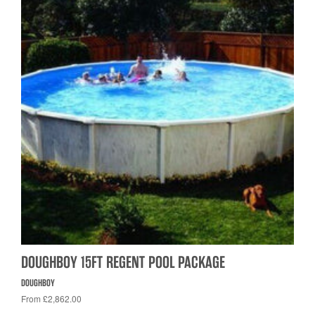
DOUGHBOY 15FT REGENT POOL PACKAGE
DOUGHBOY
From £2,862.00