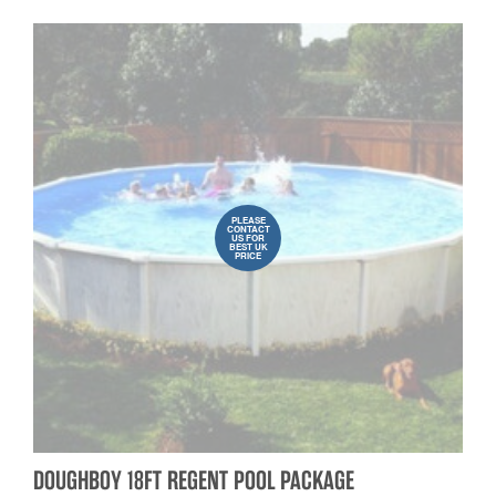
PLEASE
CONTACT
US FOR
BEST UK
PRICE
DOUGHBOY 18FT REGENT POOL PACKAGE