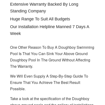
Extensive Warranty Backed By Long
Standing Company
Huge Range To Suit All Budgets
Our Installation Helpline Manned 7 Days A
Week
One Other Reason To Buy A Doughboy Swimming
Pool Is That You Can Sink Your Above Ground
Doughboy Pool In The Ground Without Affecting
The Warranty.
We Will Even Supply A Step-By-Step Guide To
Ensure That You Achieve The Best Result
Possible.
Take a look at the specification of the Doughboy
above ground pools and the gallery of installations