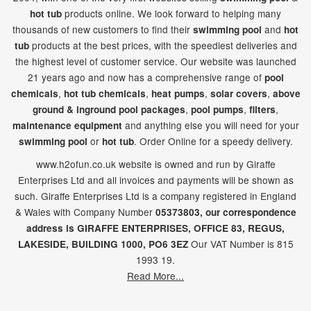
products online. We look forward to helping many
hot tub
thousands of new customers to find their
and
swimming pool
hot
products at the best prices, with the speediest deliveries and
tub
the highest level of customer service. Our website was launched
21
years ago and now has a comprehensive range of
pool
,
,
,
,
chemicals
hot tub chemicals
heat pumps
solar covers
above
,
,
,
ground & inground pool packages
pool pumps
filters
and anything else you will need for your
maintenance equipment
or
. Order Online for a speedy delivery.
swimming pool
hot tub
www.h2ofun.co.uk website is owned and run by Giraffe
Enterprises Ltd and all invoices and payments will be shown as
such. Giraffe Enterprises Ltd is a company registered in England
& Wales with Company Number
05373803, our correspondence
address is GIRAFFE ENTERPRISES,
OFFICE 83,
REGUS,
Our VAT Number is 815
LAKESIDE,
BUILDING 1000,
PO6 3EZ
1993 19.
Read More...