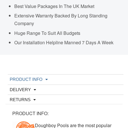
Best Value Packages In The UK Market
Extensive Warranty Backed By Long Standing
Company
Huge Range To Suit All Budgets
Our Installation Helpline Manned 7 Days A Week
PRODUCT INFO
DELIVERY
RETURNS
PRODUCT INFO:
Doughboy Pools are the most popular