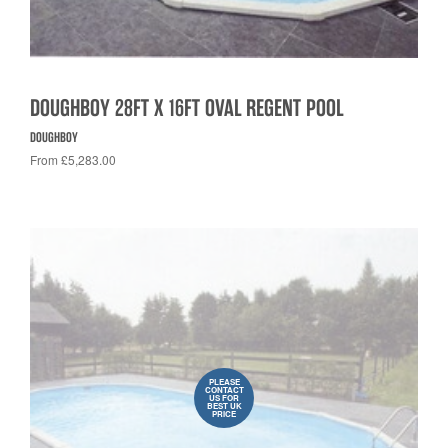
DOUGHBOY 28FT X 16FT OVAL REGENT POOL
DOUGHBOY
From £5,283.00
PLEASE
CONTACT
US FOR
BEST UK
PRICE