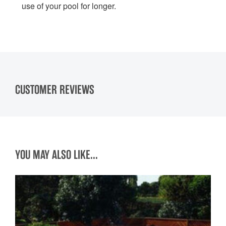
use of your pool for longer.
CUSTOMER REVIEWS
YOU MAY ALSO LIKE...