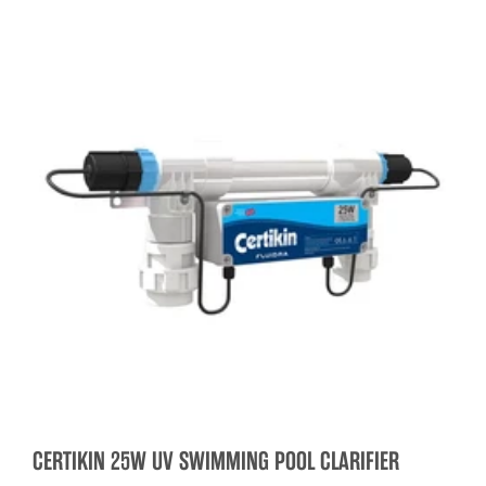
CERTIKIN 25W UV SWIMMING POOL CLARIFIER