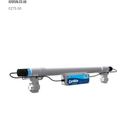
H2OFUN.CO.UK
£275.00