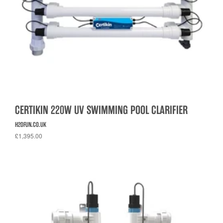
CERTIKIN 220W UV SWIMMING POOL CLARIFIER
H2OFUN.CO.UK
£1,395.00