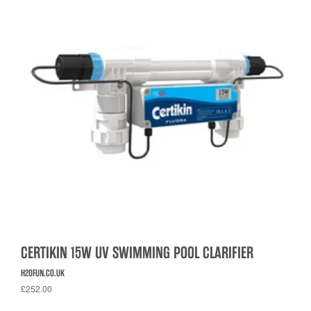
CERTIKIN 15W UV SWIMMING POOL CLARIFIER
H2OFUN.CO.UK
£252.00