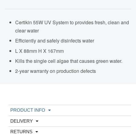
Certikin 55W UV System to provides fresh, clean and
clear water
Efficiently and safely disinfects water
L X 88mm H X 167mm
Kills the single cell algae that causes green water.
2-year warranty on production defects
PRODUCT INFO
DELIVERY
RETURNS