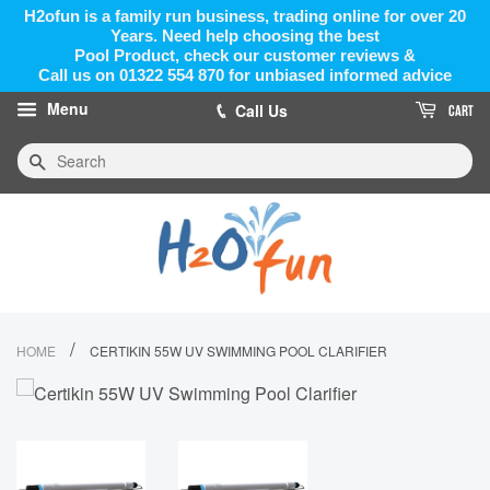
H2ofun is a family run business, trading online for over 20
Years. Need help choosing the best
Pool Product, check our customer reviews &
Call us on 01322 554 870 for unbiased informed advice
Menu
Call Us
CART
Search
/
HOME
CERTIKIN 55W UV SWIMMING POOL CLARIFIER