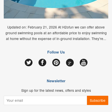
Updated on: February 21, 2026 At H2ofun we can offer above
ground swimming pools at an affordable price to enjoy swimming
at home without the expense of in-ground installation. They're...
Follow Us
Google
Twitter
Facebook
Pinterest
YouTube
Newsletter
Sign up for the latest news, offers and styles