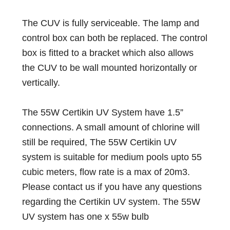
The CUV is fully serviceable. The lamp and
control box can both be replaced. The control
box is fitted to a bracket which also allows
the CUV to be wall mounted horizontally or
vertically.
The 55W Certikin UV System have 1.5”
connections. A small amount of chlorine will
still be required, The 55W Certikin UV
system is suitable for medium pools upto 55
cubic meters, flow rate is a max of 20m3.
Please contact us if you have any questions
regarding the Certikin UV system. The 55W
UV system has one x 55w bulb