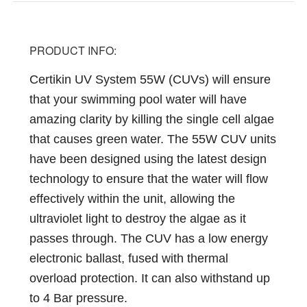
PRODUCT INFO:
Certikin UV System 55W (
CUVs) will ensure
that your swimming pool water will have
amazing clarity by killing the single cell algae
that causes green water. The 55W CUV units
have been designed using the latest design
technology to ensure that the water will flow
effectively within the unit, allowing the
ultraviolet light to destroy the algae as it
passes through. The CUV has a low energy
electronic ballast, fused with thermal
overload protection. It can also withstand up
to 4 Bar pressure.