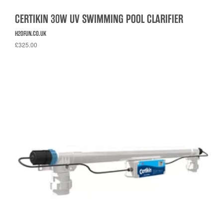
CERTIKIN 30W UV SWIMMING POOL CLARIFIER
H2OFUN.CO.UK
£325.00