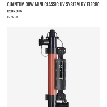
QUANTUM 30W MINI CLASSIC UV SYSTEM BY ELECRO
H2OFUN.CO.UK
£775.00