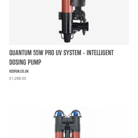
QUANTUM 55W PRO UV SYSTEM - INTELLIGENT
DOSING PUMP
H2OFUN.CO.UK
£1,298.00