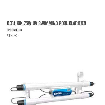
CERTIKIN 75W UV SWIMMING POOL CLARIFIER
H2OFUN.CO.UK
£391.00