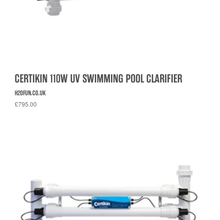
CERTIKIN 110W UV SWIMMING POOL CLARIFIER
H2OFUN.CO.UK
£795.00