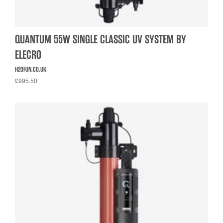
QUANTUM 55W SINGLE CLASSIC UV SYSTEM BY
ELECRO
H2OFUN.CO.UK
£995.50