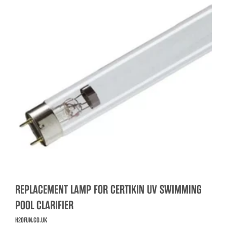
REPLACEMENT LAMP FOR CERTIKIN UV SWIMMING
POOL CLARIFIER
H2OFUN.CO.UK