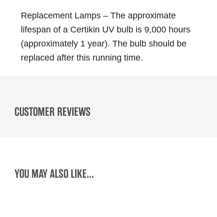
Replacement Lamps – The approximate
lifespan of a Certikin UV bulb is 9,000 hours
(approximately 1 year). The bulb should be
replaced after this running time.
CUSTOMER REVIEWS
YOU MAY ALSO LIKE...