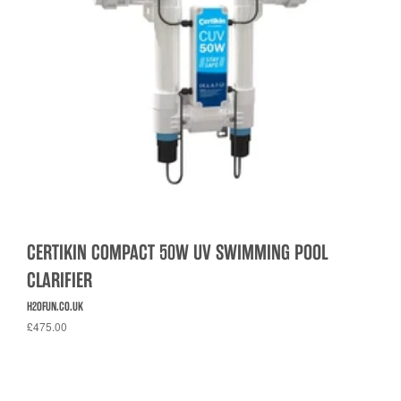
CERTIKIN COMPACT 50W UV SWIMMING POOL
CLARIFIER
H2OFUN.CO.UK
£475.00