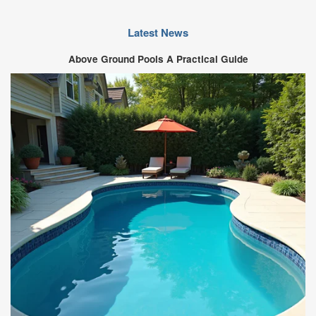
Latest News
Above Ground Pools A Practical Guide