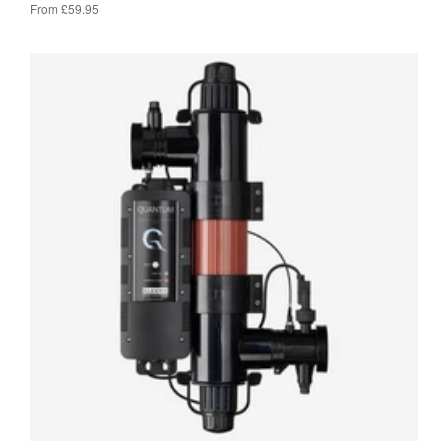
From £59.95