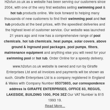
H2ofun.co.uk as a website has been serving our customers since
2004, with one of the very first websites selling
&
swimming pool
products online. We look forward to helping many
hot tub
thousands of new customers to find their
and
swimming pool
hot
products at the best prices, with the speediest deliveries and
tub
the highest level of customer service. Our website was launched
21
years ago and now has a comprehensive range of
pool
,
,
,
,
chemicals
hot tub chemicals
heat pumps
solar covers
above
,
,
,
ground & inground pool packages
pool pumps
filters
and anything else you will need for your
maintenance equipment
or
. Order Online for a speedy delivery.
swimming pool
hot tub
www.h2ofun.co.uk website is owned and run by Giraffe
Enterprises Ltd and all invoices and payments will be shown as
such. Giraffe Enterprises Ltd is a company registered in England
& Wales with Company Number
05373803, our correspondence
address is GIRAFFE ENTERPRISES,
OFFICE 83,
REGUS,
Our VAT Number is 815
LAKESIDE,
BUILDING 1000,
PO6 3EZ
1993 19.
Read More...