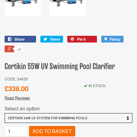
Share
Tweet
Pin it
Fancy
+1
Certikin 55W UV Swimming Pool Clarifier
CODE: 34629
IN STOCK
£338.00
Read Reviews
Select an option
ADD TO BASKET