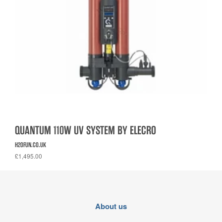
QUANTUM 110W UV SYSTEM BY ELECRO
H2OFUN.CO.UK
£1,495.00
About us