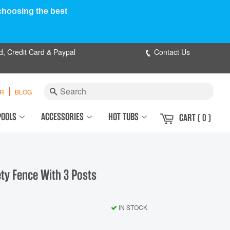
 choosing the best
d, Credit Card & Paypal
Contact Us
Search
ER
BLOG
POOLS
ACCESSORIES
HOT TUBS
CART
( 0 )
y Fence With 3 Posts
IN STOCK