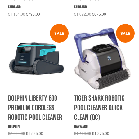
FAIRLAND
FAIRLAND
£1,164.00
£795.00
£1,022.00
£675.00
SALE
SALE
DOLPHIN LIBERTY 600
TIGER SHARK ROBOTIC
PREMIUM CORDLESS
POOL CLEANER QUICK
ROBOTIC POOL CLEANER
CLEAN (QC)
DOLPHIN
HAYWARD
£2,034.00
£1,525.00
£1,460.00
£1,275.00