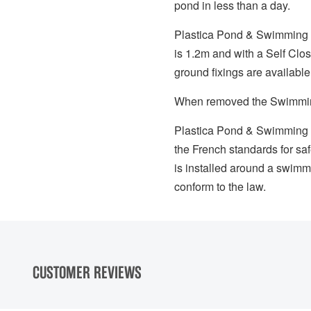
pond in less than a day.
Plastica Pond & Swimming Po
is 1.2m and with a Self Clo
ground fixings are available
When removed the Swimming 
Plastica Pond & Swimming P
the French standards for safe
is installed around a swimm
conform to the law.
CUSTOMER REVIEWS