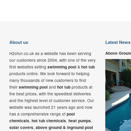
About us
Latest News
H2ofun.co.uk as a website has been serving
Above Ground
our customers since 2004, with one of the very
first websites selling
&
swimming pool
hot tub
products online. We look forward to helping
many thousands of new customers to find
their
and
products at
swimming pool
hot tub
the best prices, with the speediest deliveries
and the highest level of customer service. Our
website was launched 21
years ago and now
has a comprehensive range of
pool
,
,
,
chemicals
hot tub chemicals
heat pumps
,
solar covers
above ground & inground pool