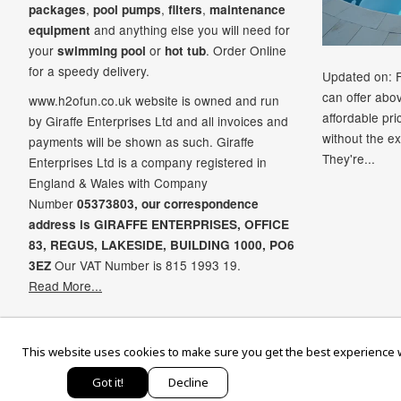
,
,
,
packages
pool pumps
filters
maintenance
and anything else you will need for
equipment
your
or
. Order Online
swimming pool
hot tub
for a speedy delivery.
Updated on: 
can offer abo
www.h2ofun.co.uk website is owned and run
affordable pr
by Giraffe Enterprises Ltd and all invoices and
without the ex
payments will be shown as such. Giraffe
They're...
Enterprises Ltd is a company registered in
England & Wales with Company
Number
05373803, our correspondence
address is GIRAFFE ENTERPRISES,
OFFICE
83,
REGUS,
LAKESIDE,
BUILDING 1000,
PO6
Our VAT Number is 815 1993 19.
3EZ
Read More...
Ame
This website uses cookies to make sure you get the best experience w
Exp
Got it!
Decline
© 2026,
H2oFun.co.uk
. All rights reserv