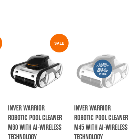
SALE
PLEASE
CONTACT
US FOR
BEST UK
PRICE
INVER WARRIOR
INVER WARRIOR
ROBOTIC POOL CLEANER
ROBOTIC POOL CLEANER
M60 WITH AI-WIRELESS
M45 WITH AI-WIRELESS
TECHNOLOGY
TECHNOLOGY