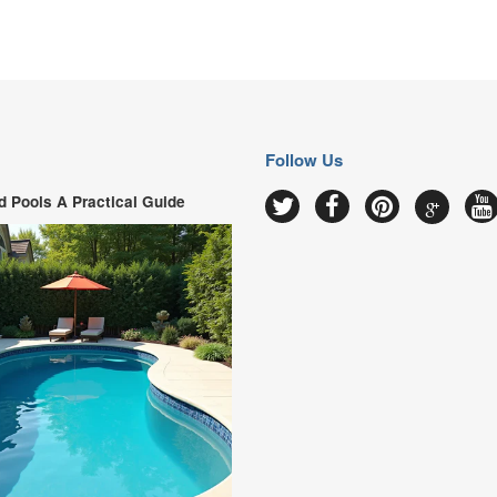
Follow Us
 Pools A Practical Guide
Google
Twitter
Facebook
Pinterest
Y