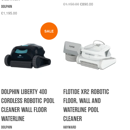
£1,150.00
£890.00
DOLPHIN
£1,195.00
SALE
DOLPHIN LIBERTY 400
FLOTIDE XR2 ROBOTIC
CORDLESS ROBOTIC POOL
FLOOR, WALL AND
CLEANER WALL FLOOR
WATERLINE POOL
WATERLINE
CLEANER
DOLPHIN
HAYWARD