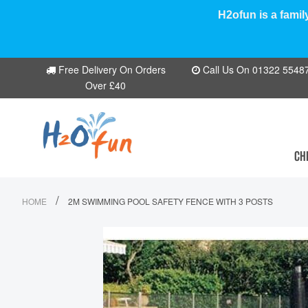
H2ofun is a famil
Free Delivery On Orders
Call Us On 01322 554870
Over £40
CH
/
HOME
2M SWIMMING POOL SAFETY FENCE WITH 3 POSTS