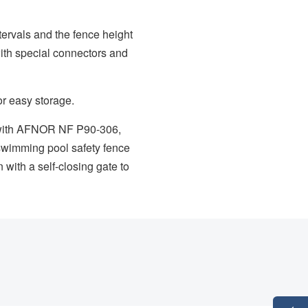
ervals and the fence height
with special connectors and
r easy storage.
t with AFNOR NF P90-306,
is swimming pool safety fence
with a self-closing gate to