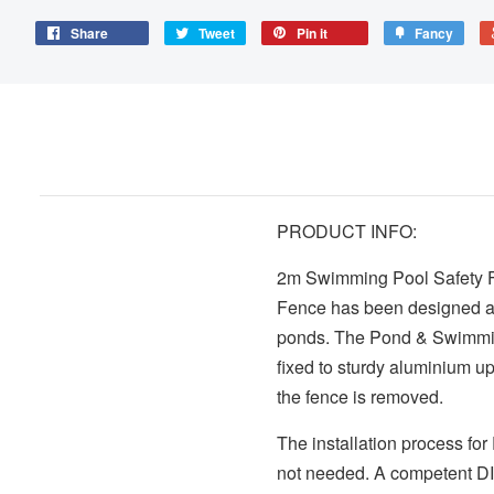
Share
Tweet
Pin it
Fancy
PRODUCT INFO:
2m Swimming Pool Safety Fe
Fence has been designed as
ponds. The Pond & Swimming
fixed to sturdy aluminium up
the fence is removed.
The installation process fo
not needed. A competent DIY