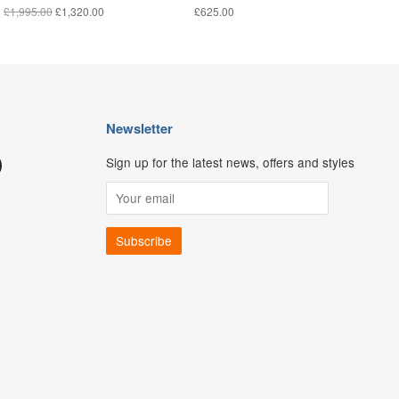
£1,995.00
£1,320.00
£625.00
Newsletter
Sign up for the latest news, offers and styles
ouTube