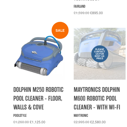
FAIRLAND
£1,599.00
£895.00
SALE
PLEASE
CONTACT
US FOR
BEST UK
PRICE
DOLPHIN M250 ROBOTIC
MAYTRONICS DOLPHIN
POOL CLEANER - FLOOR,
M600 ROBOTIC POOL
WALLS & COVE
CLEANER - WITH WI-FI
POOLSTYLE
MAYTRONIC
£1,260.00
£1,125.00
£2,995.00
£2,580.00