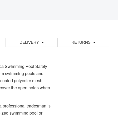
DELIVERY
RETURNS
ica Swimming Pool Safety
from swimming pools and
 coated polyester mesh
to cover the open holes when
a professional tradesman is
 sized swimming pool or