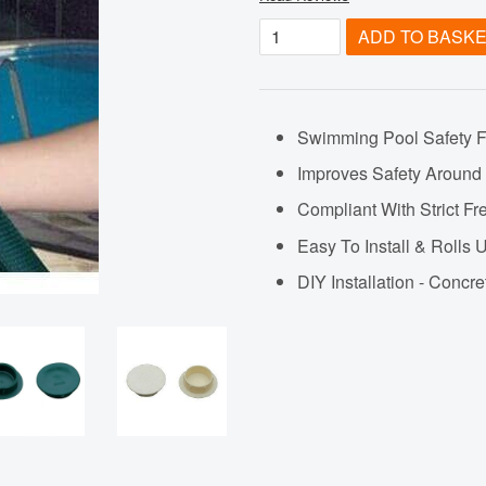
ADD TO BASK
Swimming Pool Safety 
Improves Safety Around
Compliant With Strict 
Easy To Install & Roll
DIY Installation - Concre