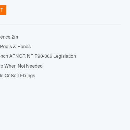
ET
Fence 2m
 Pools & Ponds
French AFNOR NF P90-306 Legislation
s Up When Not Needed
te Or Soil Fixings