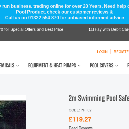
y run business, trading online for over 20 Years. Need help
Pool Product, check our customer reviews &
Call us on 01322 554 870 for unbiased informed advice
 for Special Offers and Best Price
Pay with Debit Car
LOGIN
REGIST
EMICALS
EQUIPMENT & HEAT PUMPS
POOL COVERS
2m Swimming Pool Safet
CODE: PRF02
£119.27
Read Reviews