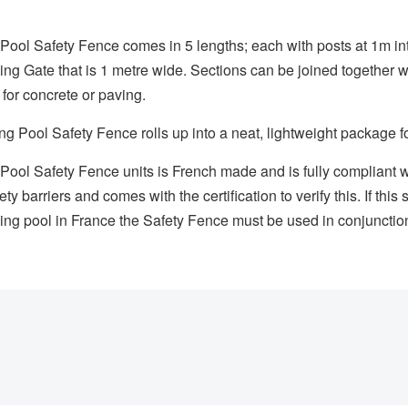
ol Safety Fence comes in 5 lengths; each with posts at 1m int
sing Gate that is 1 metre wide. Sections can be joined together 
 for concrete or paving.
Pool Safety Fence rolls up into a neat, lightweight package fo
ool Safety Fence units is French made and is fully complian
ty barriers and comes with the certification to verify this. If th
ing pool in France the Safety Fence must be used in conjunction 