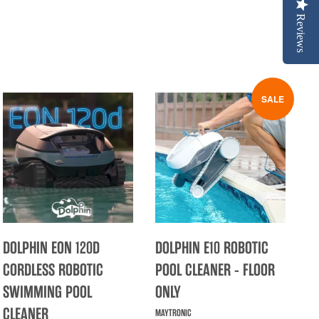
Reviews
SALE
DOLPHIN EON 120D
DOLPHIN E10 ROBOTIC
CORDLESS ROBOTIC
POOL CLEANER - FLOOR
SWIMMING POOL
ONLY
CLEANER
MAYTRONIC