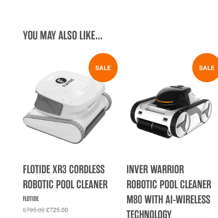
YOU MAY ALSO LIKE...
SALE
SALE
FLOTIDE XR3 CORDLESS
INVER WARRIOR
ROBOTIC POOL CLEANER
ROBOTIC POOL CLEANER
M80 WITH AI-WIRELESS
FLOTIDE
£795.00
£725.00
TECHNOLOGY