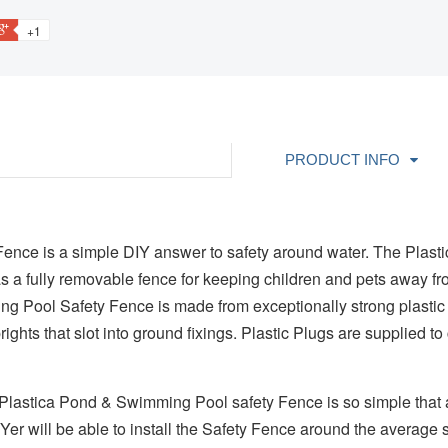
+1
PRODUCT INFO
nce is a simple DIY answer to safety around water. The Plast
 a fully removable fence for keeping children and pets away 
 Pool Safety Fence is made from exceptionally strong plastic
rights that slot into ground fixings. Plastic Plugs are supplied 
r Plastica Pond & Swimming Pool safety Fence is so simple that 
er will be able to install the Safety Fence around the average