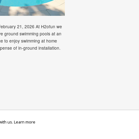
February 21, 2026 At H2ofun we
ve ground swimming pools at an
ice to enjoy swimming at home
pense of in-ground installation.
rican
Diners
Discover
Maestro
Master
Paypal
V
Apple
Google
Shopify
Unionpay
ith us.
Learn more
ress
Club
Pay
Pay
Pay
ed
TERMS & CONDITIONS
PRIVACY POLICY
RETURNS & REFUND POLI