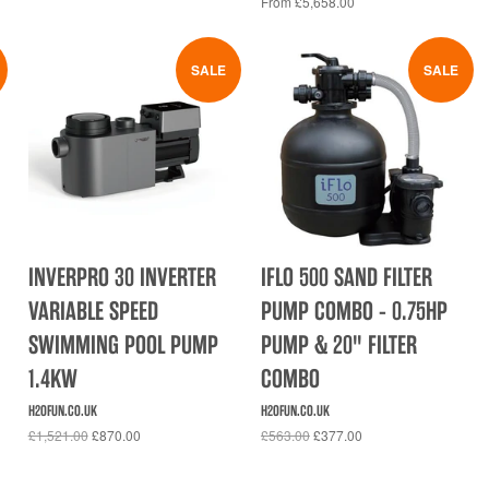
From £5,658.00
SALE
SALE
INVERPRO 30 INVERTER
IFLO 500 SAND FILTER
VARIABLE SPEED
PUMP COMBO - 0.75HP
SWIMMING POOL PUMP
PUMP & 20" FILTER
1.4KW
COMBO
H2OFUN.CO.UK
H2OFUN.CO.UK
£1,521.00
£870.00
£563.00
£377.00