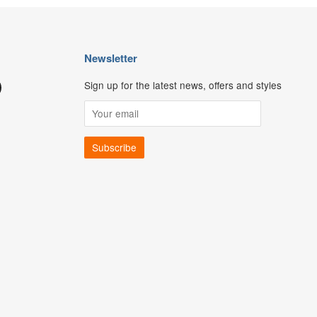
Newsletter
Sign up for the latest news, offers and styles
ouTube