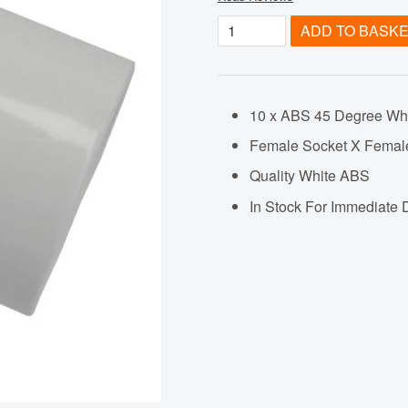
ADD TO BASK
10 x ABS 45 Degree Whi
Female Socket X Femal
Quality White ABS
In Stock For Immediate 