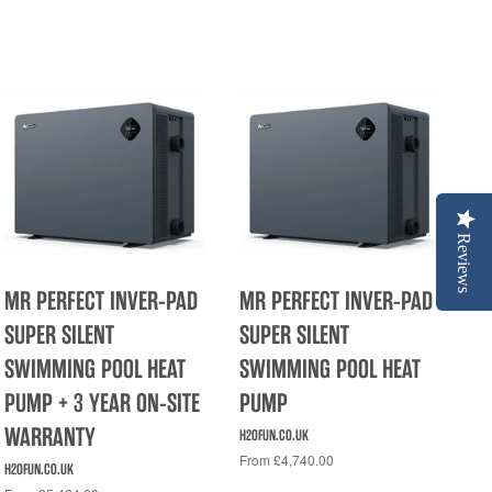
Reviews
MR PERFECT INVER-PAD
MR PERFECT INVER-PAD
SUPER SILENT
SUPER SILENT
SWIMMING POOL HEAT
SWIMMING POOL HEAT
PUMP + 3 YEAR ON-SITE
PUMP
WARRANTY
H2OFUN.CO.UK
From £4,740.00
H2OFUN.CO.UK