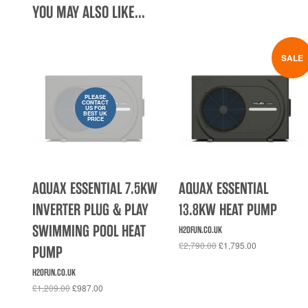
YOU MAY ALSO LIKE...
SALE
PLEASE
CONTACT
US FOR
BEST UK
PRICE
AQUAX ESSENTIAL 7.5KW
AQUAX ESSENTIAL
INVERTER PLUG & PLAY
13.8KW HEAT PUMP
SWIMMING POOL HEAT
H2OFUN.CO.UK
£2,790.00
£1,795.00
PUMP
H2OFUN.CO.UK
£1,209.00
£987.00