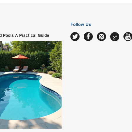
Follow Us
 Pools A Practical Guide
Google
Twitter
Facebook
Pinterest
Y