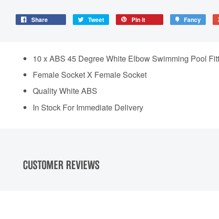
Share
Tweet
Pin it
Fancy
10 x ABS 45 Degree White Elbow Swimming Pool Fitt
Female Socket X Female Socket
Quality White ABS
In Stock For Immediate Delivery
CUSTOMER REVIEWS