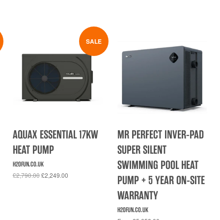
SALE
AQUAX ESSENTIAL 17KW
MR PERFECT INVER-PAD
HEAT PUMP
SUPER SILENT
SWIMMING POOL HEAT
H2OFUN.CO.UK
£2,790.00
£2,249.00
PUMP + 5 YEAR ON-SITE
WARRANTY
H2OFUN.CO.UK