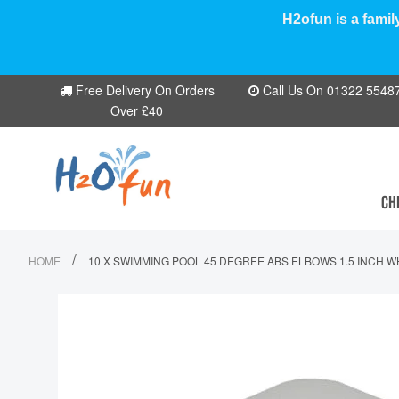
H2ofun is a famil
Free Delivery On Orders
Call Us On 01322 554870
Over £40
CH
/
HOME
10 X SWIMMING POOL 45 DEGREE ABS ELBOWS 1.5 INCH W