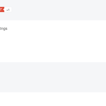
+1
ings