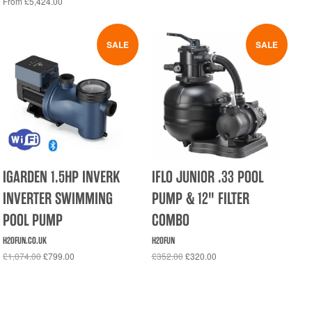
From £5,424.00
SALE
SALE
IGARDEN 1.5HP INVERK
IFLO JUNIOR .33 POOL
INVERTER SWIMMING
PUMP & 12" FILTER
POOL PUMP
COMBO
H2OFUN.CO.UK
H2OFUN
£1,074.00
£799.00
£352.00
£320.00