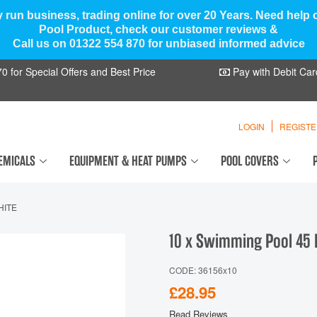
y run business, trading online for over 20 Years. Need help
Pool Product, check our customer reviews &
Call us on 01322 554 870 for unbiased informed advice
 for Special Offers and Best Price
Pay with Debit Car
LOGIN
REGIST
EMICALS
EQUIPMENT & HEAT PUMPS
POOL COVERS
HITE
10 x Swimming Pool 45 
CODE: 36156x10
£28.95
Read Reviews