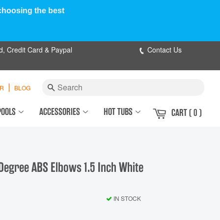
 choosing the best
d, Credit Card & Paypal
Contact Us
Search
ER
BLOG
POOLS
ACCESSORIES
HOT TUBS
CART
( 0 )
Degree ABS Elbows 1.5 Inch White
IN STOCK