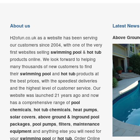
About us
Latest News
H2ofun.co.uk as a website has been serving
Above Ground
our customers since 2004, with one of the very
first websites selling
&
swimming pool
hot tub
products online. We look forward to helping
many thousands of new customers to find
their
and
products at
swimming pool
hot tub
the best prices, with the speediest deliveries
and the highest level of customer service. Our
website was launched 21
years ago and now
has a comprehensive range of
pool
,
,
,
chemicals
hot tub chemicals
heat pumps
,
solar covers
above ground & inground pool
,
,
,
packages
pool pumps
filters
maintenance
and anything else you will need for
equipment
your
or
. Order Online
swimming pool
hot tub