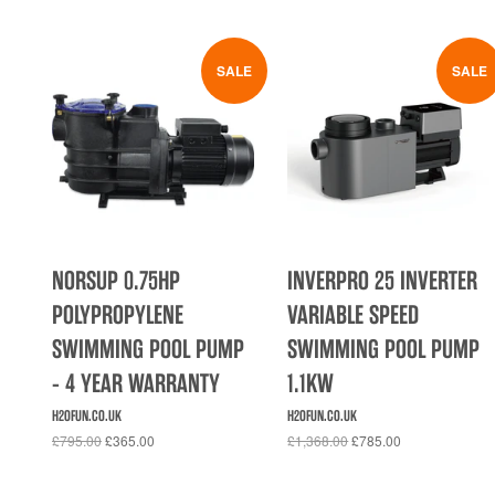
SALE
SALE
NORSUP 0.75HP
INVERPRO 25 INVERTER
POLYPROPYLENE
VARIABLE SPEED
SWIMMING POOL PUMP
SWIMMING POOL PUMP
- 4 YEAR WARRANTY
1.1KW
H2OFUN.CO.UK
H2OFUN.CO.UK
£795.00
£365.00
£1,368.00
£785.00