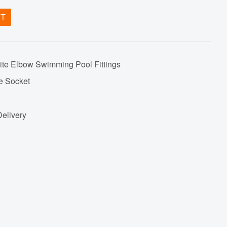
ET
te Elbow Swimming Pool Fittings
e Socket
Delivery