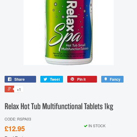
Share
Tweet
Pin it
Fancy
+1
Relax Hot Tub Multifunctional Tablets 1kg
CODE: RSPA03
IN STOCK
£12.95