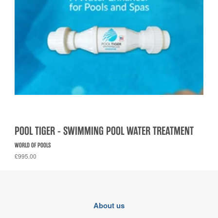
POOL TIGER - SWIMMING POOL WATER TREATMENT
WORLD OF POOLS
£995.00
About us