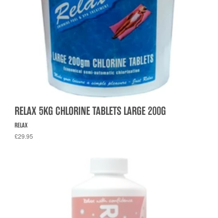
RELAX 5KG CHLORINE TABLETS LARGE 200G
RELAX
£29.95