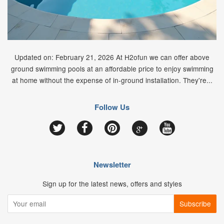
Updated on: February 21, 2026 At H2ofun we can offer above
ground swimming pools at an affordable price to enjoy swimming
at home without the expense of in-ground installation. They're...
Follow Us
Google
Twitter
Facebook
Pinterest
YouTube
Newsletter
Sign up for the latest news, offers and styles