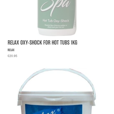
RELAX OXY-SHOCK FOR HOT TUBS 1KG
RELAX
£20.95