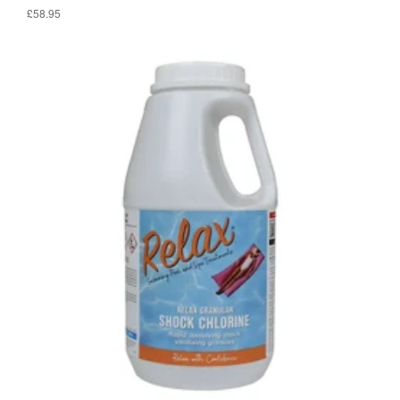
£58.95