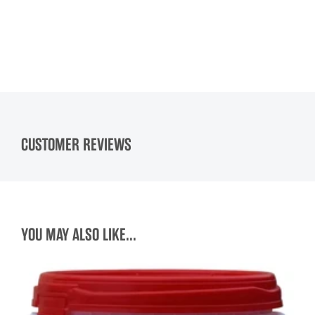
CUSTOMER REVIEWS
YOU MAY ALSO LIKE...