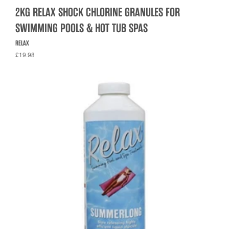
2KG RELAX SHOCK CHLORINE GRANULES FOR
SWIMMING POOLS & HOT TUB SPAS
RELAX
£19.98