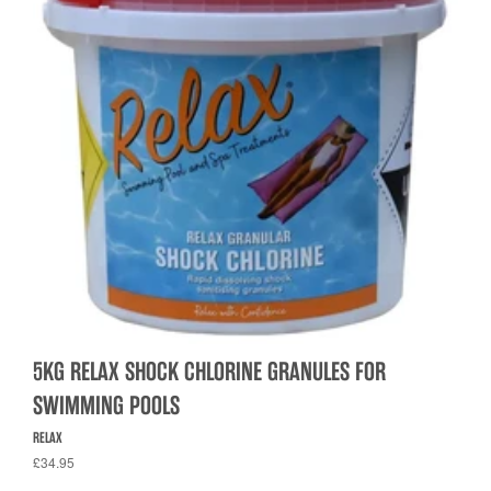
5KG RELAX SHOCK CHLORINE GRANULES FOR
SWIMMING POOLS
RELAX
£34.95