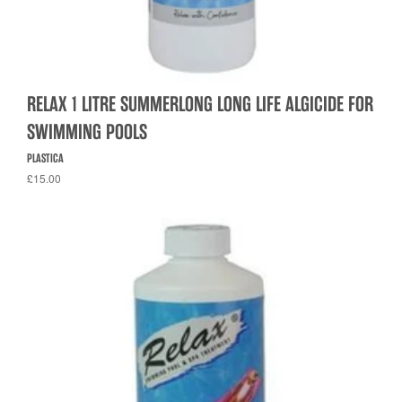
RELAX 1 LITRE SUMMERLONG LONG LIFE ALGICIDE FOR
SWIMMING POOLS
PLASTICA
£15.00