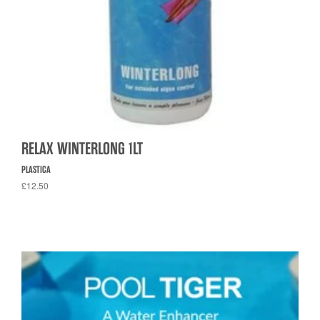
RELAX WINTERLONG 1LT
PLASTICA
£12.50