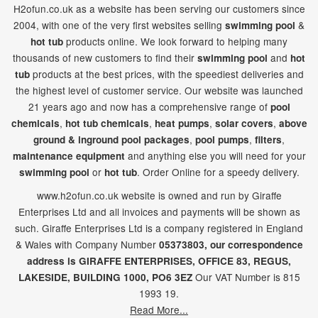
H2ofun.co.uk as a website has been serving our customers since
2004, with one of the very first websites selling
&
swimming pool
products online. We look forward to helping many
hot tub
thousands of new customers to find their
and
swimming pool
hot
products at the best prices, with the speediest deliveries and
tub
the highest level of customer service. Our website was launched
21
years ago and now has a comprehensive range of
pool
,
,
,
,
chemicals
hot tub chemicals
heat pumps
solar covers
above
,
,
,
ground & inground pool packages
pool pumps
filters
and anything else you will need for your
maintenance equipment
or
. Order Online for a speedy delivery.
swimming pool
hot tub
www.h2ofun.co.uk website is owned and run by Giraffe
Enterprises Ltd and all invoices and payments will be shown as
such. Giraffe Enterprises Ltd is a company registered in England
& Wales with Company Number
05373803, our correspondence
address is GIRAFFE ENTERPRISES,
OFFICE 83,
REGUS,
Our VAT Number is 815
LAKESIDE,
BUILDING 1000,
PO6 3EZ
1993 19.
Read More...