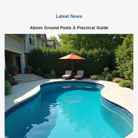
Latest News
Above Ground Pools A Practical Guide