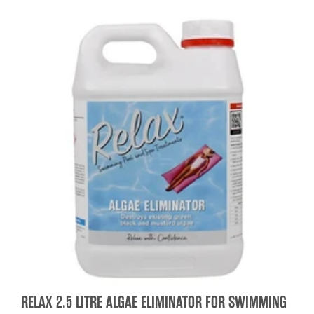
RELAX 2.5 LITRE ALGAE ELIMINATOR FOR SWIMMING