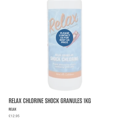
PLEASE
CONTACT
US FOR
BEST UK
PRICE
RELAX CHLORINE SHOCK GRANULES 1KG
RELAX
£12.95