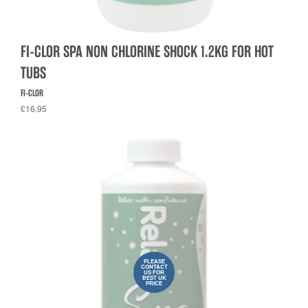
FI-CLOR SPA NON CHLORINE SHOCK 1.2KG FOR HOT
TUBS
FI-CLOR
£16.95
PLEASE
CONTACT
US FOR
BEST UK
PRICE