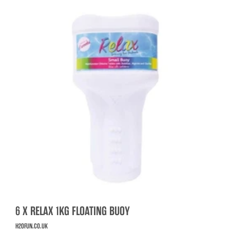
6 X RELAX 1KG FLOATING BUOY
H2OFUN.CO.UK