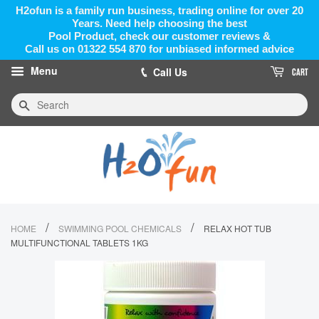
H2ofun is a family run business, trading online for over 20
Years. Need help choosing the best
Pool Product, check our customer reviews &
Call us on 01322 554 870 for unbiased informed advice
Menu
Call Us
CART
Search
/
/
HOME
SWIMMING POOL CHEMICALS
RELAX HOT TUB
MULTIFUNCTIONAL TABLETS 1KG