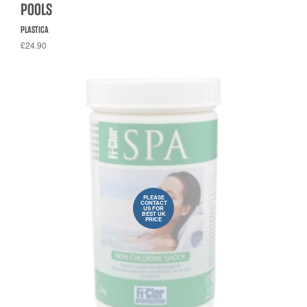
POOLS
PLASTICA
£24.90
PLEASE
CONTACT
US FOR
BEST UK
PRICE