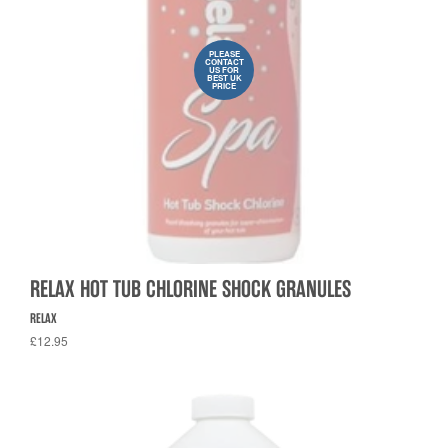
PLEASE
CONTACT
US FOR
BEST UK
PRICE
RELAX HOT TUB CHLORINE SHOCK GRANULES
RELAX
£12.95