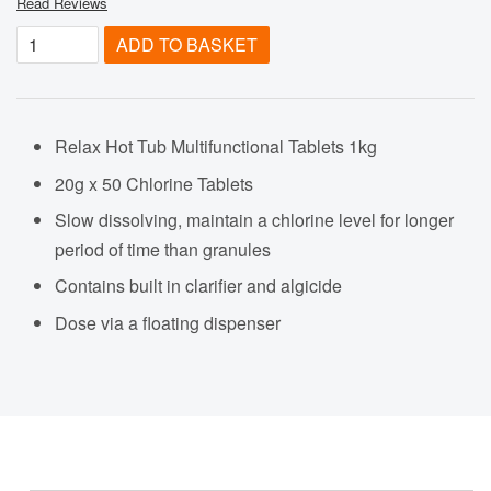
Read Reviews
ADD TO BASKET
Relax Hot Tub Multifunctional Tablets 1kg
20g x 50 Chlorine Tablets
Slow dissolving, maintain a chlorine level for longer
period of time than granules
Contains built in clarifier and algicide
Dose via a floating dispenser