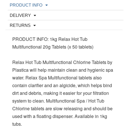
PRODUCT INFO
DELIVERY
RETURNS
PRODUCT INFO: 1kg Relax Hot Tub
Multifunctional 20g Tablets (x 50 tablets)
Relax Hot Tub Multifunctional Chlorine Tablets by
Plastica will help maintain clean and hygienic spa
water. Relax Spa Multifunctional tablets also
contain clarifier and an algicide, which helps bind
dirt and debris, making it easier for your filtration
system to clean. Multifunctional Spa / Hot Tub
Chlorine tablets are slow releasing and should be
used with a floating dispenser. Available in 1kg
tubs.