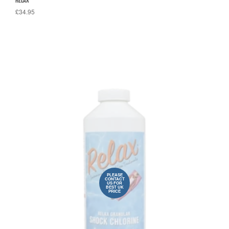
RELAX
£34.95
PLEASE
CONTACT
US FOR
BEST UK
PRICE