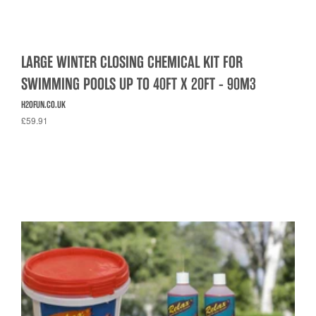
LARGE WINTER CLOSING CHEMICAL KIT FOR
SWIMMING POOLS UP TO 40FT X 20FT - 90M3
H2OFUN.CO.UK
£59.91