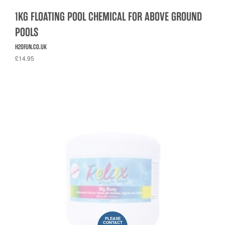
1KG FLOATING POOL CHEMICAL FOR ABOVE GROUND
POOLS
H2OFUN.CO.UK
£14.95
PLEASE
CONTACT