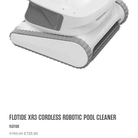
FLOTIDE XR3 CORDLESS ROBOTIC POOL CLEANER
FLOTIDE
£795.00
£725.00