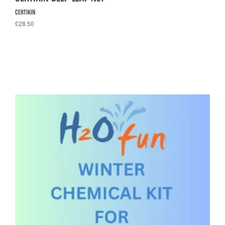
CERTIKIN
£28.50