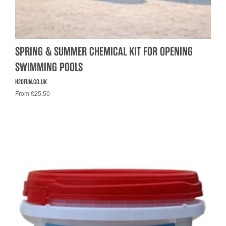
SPRING & SUMMER CHEMICAL KIT FOR OPENING
SWIMMING POOLS
H2OFUN.CO.UK
From £25.50