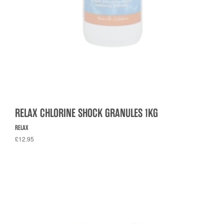
RELAX CHLORINE SHOCK GRANULES 1KG
RELAX
£12.95