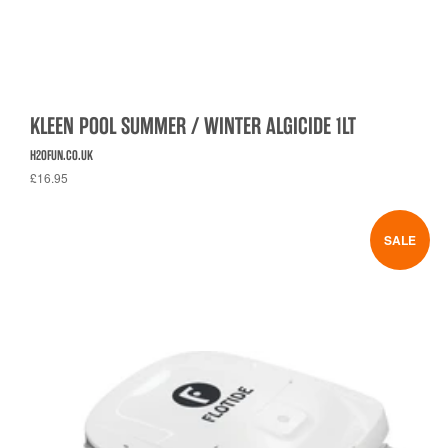
KLEEN POOL SUMMER / WINTER ALGICIDE 1LT
H2OFUN.CO.UK
£16.95
SALE