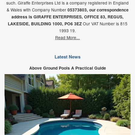
such. Giraffe Enterprises Ltd is a company registered in England
& Wales with Company Number
05373803, our correspondence
address is GIRAFFE ENTERPRISES,
OFFICE 83,
REGUS,
Our VAT Number is 815
LAKESIDE,
BUILDING 1000,
PO6 3EZ
1993 19.
Read More...
Latest News
Above Ground Pools A Practical Guide