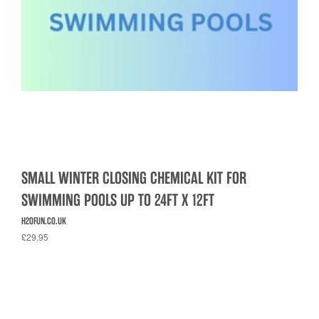
SMALL WINTER CLOSING CHEMICAL KIT FOR
SWIMMING POOLS UP TO 24FT X 12FT
H2OFUN.CO.UK
£29.95