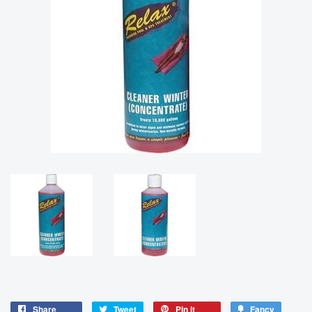
Share
Tweet
Pin it
Fancy