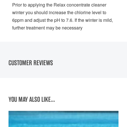
Prior to applying the Relax concentrate cleaner
winter you should increase the chlorine level to
6ppm and adjust the pH to 7.6. If the winter is mild,
further treatment may be necessary
CUSTOMER REVIEWS
YOU MAY ALSO LIKE...