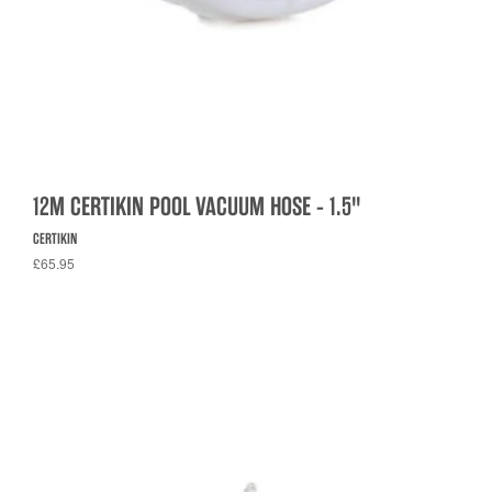
12M CERTIKIN POOL VACUUM HOSE - 1.5"
CERTIKIN
£65.95