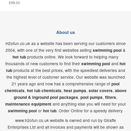
£99.00
About us
H2ofun.co.uk as a website has been serving our customers since
2004, with one of the very first websites selling
&
swimming pool
products online. We look forward to helping many
hot tub
thousands of new customers to find their
and
swimming pool
hot
products at the best prices, with the speediest deliveries and
tub
the highest level of customer service. Our website was launched
21
years ago and now has a comprehensive range of
pool
,
,
,
,
chemicals
hot tub chemicals
heat pumps
solar covers
above
,
,
,
ground & inground pool packages
pool pumps
filters
and anything else you will need for your
maintenance equipment
or
. Order Online for a speedy delivery.
swimming pool
hot tub
www.h2ofun.co.uk website is owned and run by Giraffe
Enterprises Ltd and all invoices and payments will be shown as