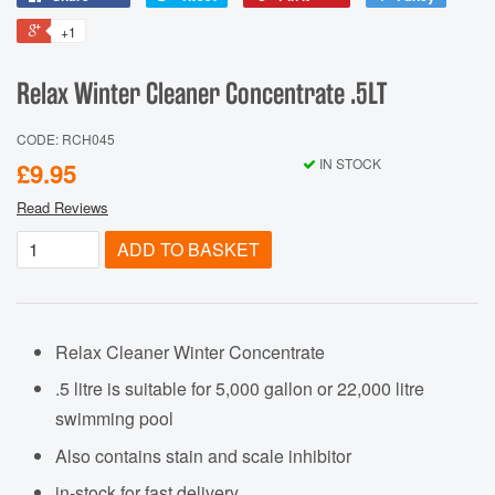
+1
Relax Winter Cleaner Concentrate .5LT
CODE: RCH045
IN STOCK
£9.95
Read Reviews
ADD TO BASKET
Relax Cleaner Winter Concentrate
.5 litre is suitable for 5,000 gallon or 22,000 litre
swimming pool
Also contains stain and scale inhibitor
in-stock for fast delivery