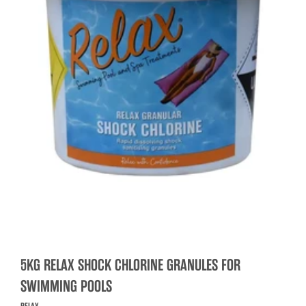
5KG RELAX SHOCK CHLORINE GRANULES FOR
SWIMMING POOLS