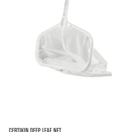
CERTIKIN DEEP LEAF NET