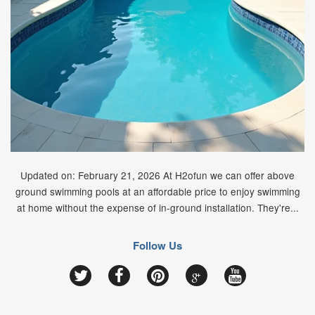
Updated on: February 21, 2026 At H2ofun we can offer above
ground swimming pools at an affordable price to enjoy swimming
at home without the expense of in-ground installation. They're...
Follow Us
Google
Twitter
Facebook
Pinterest
YouTube