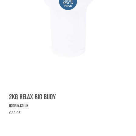
US FOR
BEST UK
PRICE
2KG RELAX BIG BUOY
H2OFUN.CO.UK
£22.95