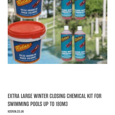
EXTRA LARGE WINTER CLOSING CHEMICAL KIT FOR
SWIMMING POOLS UP TO 180M3
H2OFUN.CO.UK