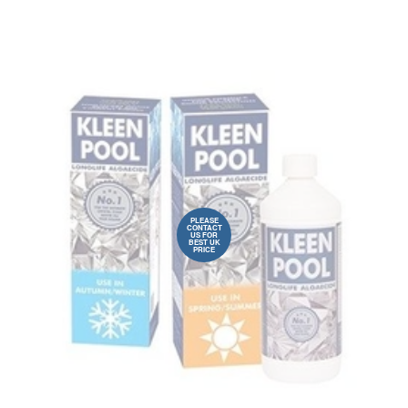
PLEASE
CONTACT
US FOR
BEST UK
PRICE