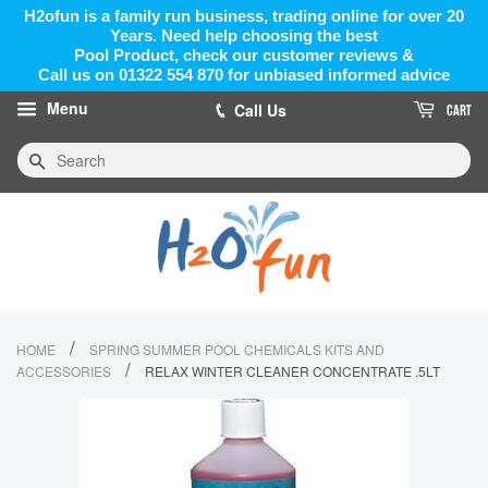
H2ofun is a family run business, trading online for over 20
Years. Need help choosing the best
Pool Product, check our customer reviews &
Call us on 01322 554 870 for unbiased informed advice
Menu
Call Us
CART
Search
/
HOME
SPRING SUMMER POOL CHEMICALS KITS AND
/
ACCESSORIES
RELAX WINTER CLEANER CONCENTRATE .5LT