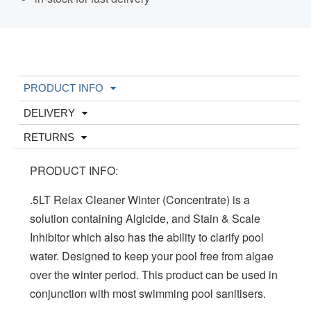
PRODUCT INFO
DELIVERY
RETURNS
PRODUCT INFO:
.5LT Relax Cleaner Winter (Concentrate) is a
solution containing Algicide, and Stain & Scale
Inhibitor which also has the ability to clarify pool
water. Designed to keep your pool free from algae
over the winter period. This product can be used in
conjunction with most swimming pool sanitisers.