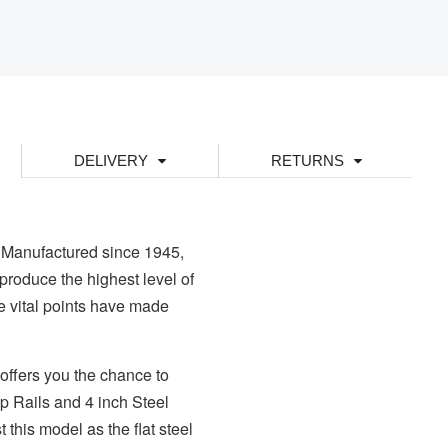
DELIVERY
RETURNS
 Manufactured since 1945,
produce the highest level of
se vital points have made
offers you the chance to
op Rails and 4 inch Steel
 this model as the flat steel