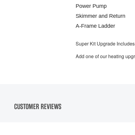
Power Pump
Skimmer and Return
A-Frame Ladder
S
uper Kit Upgrade Includes
Add one of our heating upgr
CUSTOMER REVIEWS