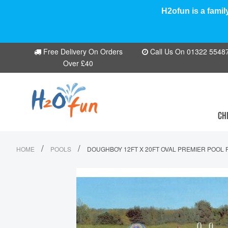
H2ofun is a famil
Free Delivery On Orders
Call Us On 01322 554870
Over £40
CH
/
/
HOME
POOLS
DOUGHBOY 12FT X 20FT OVAL PREMIER POOL