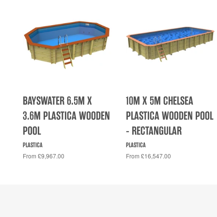
BAYSWATER 6.5M X
10M X 5M CHELSEA
3.6M PLASTICA WOODEN
PLASTICA WOODEN POOL
POOL
- RECTANGULAR
PLASTICA
PLASTICA
From £9,967.00
From £16,547.00