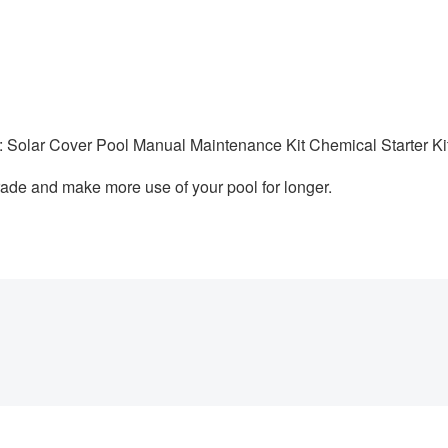
: Solar Cover Pool Manual Maintenance Kit Chemical Starter Ki
ade and make more use of your pool for longer.