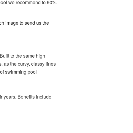
oy pool we recommend to 90%
tch image to send us the
Built to the same high
 as the curvy, classy lines
rt of swimming pool
fr years. Benefits include