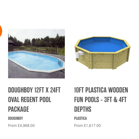
DOUGHBOY 12FT X 24FT
10FT PLASTICA WOODEN
OVAL REGENT POOL
FUN POOLS - 3FT & 4FT
PACKAGE
DEPTHS
DOUGHBOY
PLASTICA
From £4,968.00
From £1,617.00