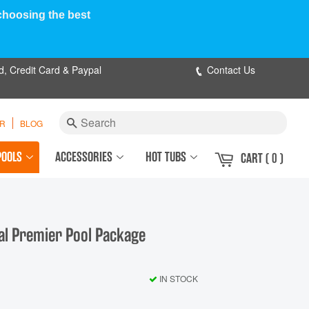
 choosing the best
d, Credit Card & Paypal
Contact Us
Search
ER
BLOG
POOLS
ACCESSORIES
HOT TUBS
CART
( 0 )
val Premier Pool Package
IN STOCK