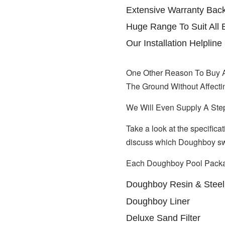
Extensive Warranty Ba
Huge Range To Suit All 
Our Installation Helpli
One Other Reason To Buy 
The Ground Without Affecti
We Will Even Supply A Ste
Take a look at the specifica
discuss which Doughboy swi
Each Doughboy Pool Packa
Doughboy Resin & Steel 
Doughboy Liner
Deluxe Sand Filter