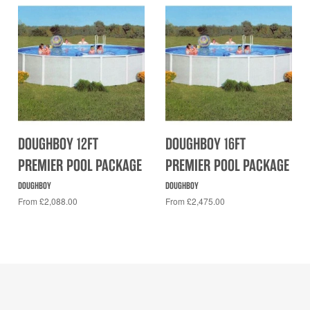
DOUGHBOY 12FT
DOUGHBOY 16FT
PREMIER POOL PACKAGE
PREMIER POOL PACKAGE
DOUGHBOY
DOUGHBOY
From £2,088.00
From £2,475.00