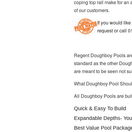
coping top rail make for an
of our customers.
If you would like
request or call 
Regent Doughboy Pools are re
standard as the other Dough
are meant to be seen not sun
What Doughboy Pool Shoul
All Doughboy Pools are built
Quick & Easy To Build
Expandable Depths- You
Best Value Pool Packag