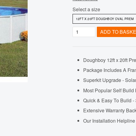
Select a size
ADD TO BASK
Doughboy 12ft x 20ft Pr
Package Includes A Fra
Superkit Upgrade - Sola
Most Popular Self Build
Quick & Easy To Build - 
Extensive Warranty Ba
Our Installation Helpli