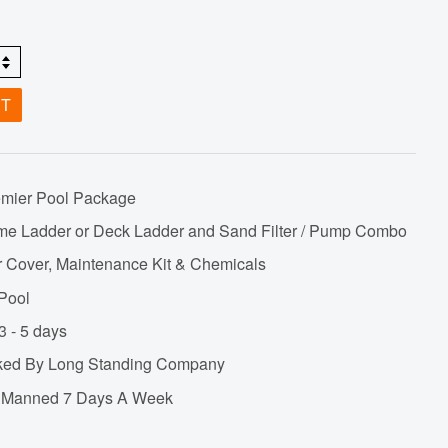
ET
emier Pool Package
me Ladder or Deck Ladder and Sand Filter / Pump Combo
r Cover, Maintenance Kit & Chemicals
 Pool
3 - 5 days
cked By Long Standing Company
ne Manned 7 Days A Week