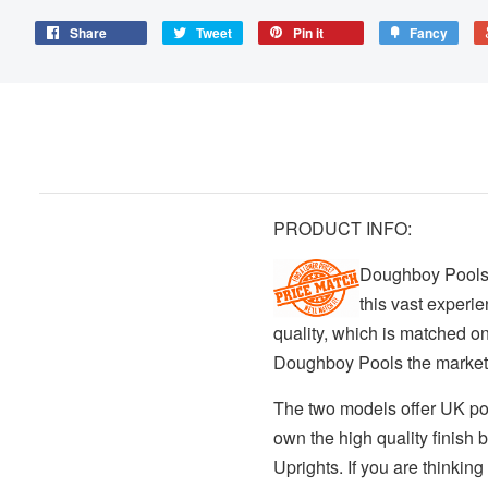
Share
Tweet
Pin it
Fancy
PRODUCT INFO:
Doughboy Pools 
this vast experi
quality, which is matched on
Doughboy Pools the market
The two models offer UK po
own the high quality finish 
Uprights. If you are thinkin