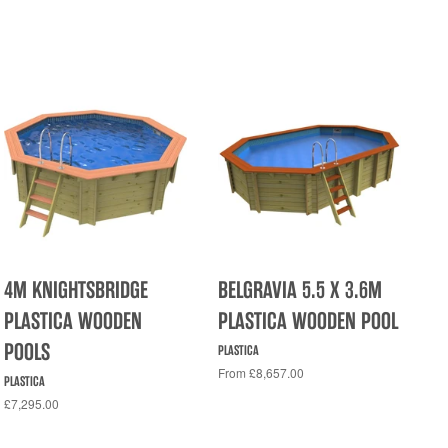
4M KNIGHTSBRIDGE
BELGRAVIA 5.5 X 3.6M
PLASTICA WOODEN
PLASTICA WOODEN POOL
POOLS
PLASTICA
From £8,657.00
PLASTICA
£7,295.00