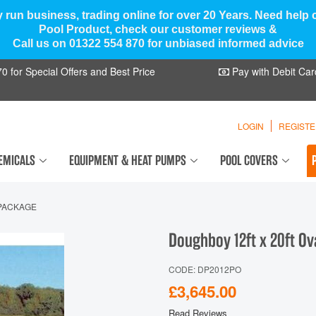
y run business, trading online for over 20 Years. Need help
Pool Product, check our customer reviews &
Call us on 01322 554 870 for unbiased informed advice
 for Special Offers and Best Price
Pay with Debit Car
LOGIN
REGIST
EMICALS
EQUIPMENT & HEAT PUMPS
POOL COVERS
 PACKAGE
Doughboy 12ft x 20ft O
CODE: DP2012PO
£3,645.00
Read Reviews