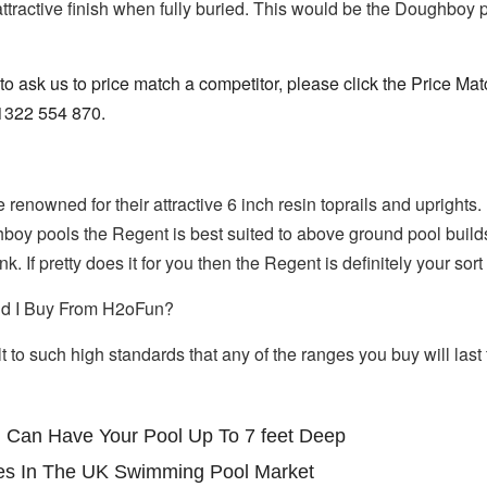
 attractive finish when fully buried. This would be the Doughb
 to ask us to price match a competitor, please click the Price Ma
01322 554 870.
nowned for their attractive 6 inch resin toprails and uprights. 
boy pools the Regent is best suited to above ground pool builds,
k. If pretty does it for you then the Regent is definitely your so
d I Buy From H2oFun?
 to such high standards that any of the ranges you buy will last 
 Can Have Your Pool Up To 7 feet Deep
es In The UK Swimming Pool Market