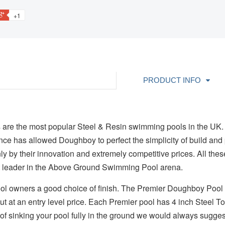
+1
PRODUCT INFO
are the most popular Steel & Resin swimming pools in the UK.
ence has allowed Doughboy to perfect the simplicity of build and 
ly by their innovation and extremely competitive prices. All the
 leader in the Above Ground Swimming Pool arena.
ol owners a good choice of finish. The Premier Doughboy Pool 
but at an entry level price. Each Premier pool has 4 inch Steel T
g of sinking your pool fully in the ground we would always suggest