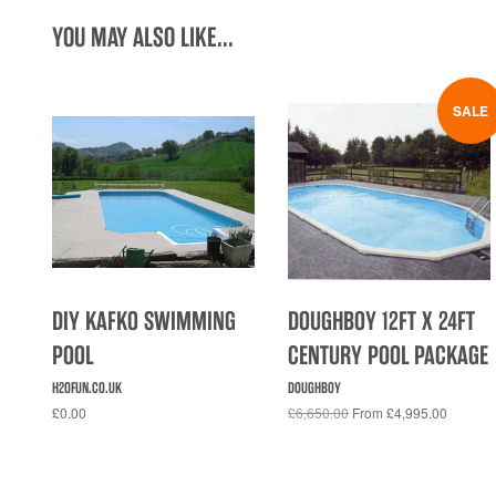
YOU MAY ALSO LIKE...
SALE
DIY KAFKO SWIMMING
DOUGHBOY 12FT X 24FT
POOL
CENTURY POOL PACKAGE
H2OFUN.CO.UK
DOUGHBOY
£0.00
£6,650.00
From £4,995.00