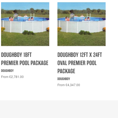
DOUGHBOY 18FT
DOUGHBOY 12FT X 24FT
PREMIER POOL PACKAGE
OVAL PREMIER POOL
PACKAGE
DOUGHBOY
From £2,781.00
DOUGHBOY
From £4,347.00