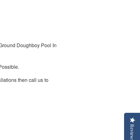
Ground Doughboy Pool In
Possible.
lations then call us to
Reviews