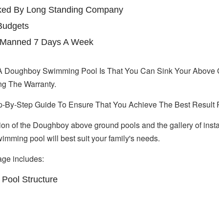
cked By Long Standing Company
Budgets
ne Manned 7 Days A Week
A Doughboy Swimming Pool Is That You Can Sink Your Above 
ng The Warranty.
p-By-Step Guide To Ensure That You Achieve The Best Result 
tion of the Doughboy above ground pools and the gallery of instal
mming pool will best suit your family's needs.
ge includes:
Pool Structure