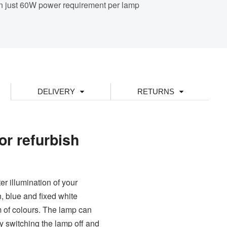
n just 60W power requirement per lamp
DELIVERY
RETURNS
or refurbish
r illumination of your
 blue and fixed white
um of colours. The lamp can
y switching the lamp off and