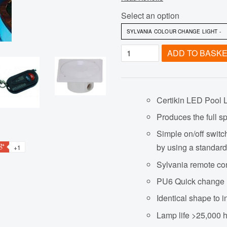
Select an option
ADD TO BASK
Certikin LED Pool 
Produces the full sp
Simple on/off switc
by using a standard
+1
Sylvania remote con
PU6 Quick change 
Identical shape to 
Lamp life >25,000 