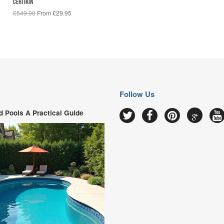
CERTIKIN
£549.00
From £29.95
Follow Us
 Pools A Practical Guide
Google
Twitter
Facebook
Pinterest
Y