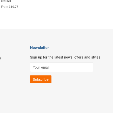
CERTIKIN
From £19.75
Newsletter
Sign up for the latest news, offers and styles
ouTube