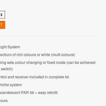
ET
Light System
ectrum of rich colours or white (multi-colours)
hing sets colour changing or fixed mode (can be achieved
 switch)
trol and receiver included in complete kit
niche system
incandescent PAR 56 = easy retrofit
hours