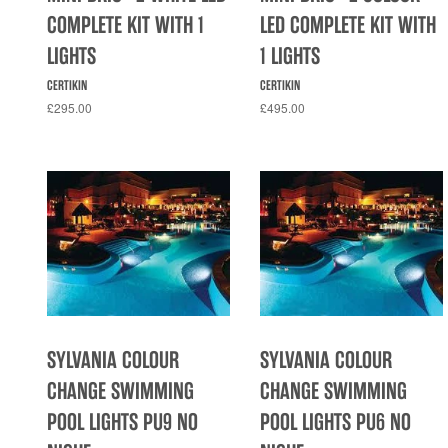
COMPLETE KIT WITH 1
LED COMPLETE KIT WITH
LIGHTS
1 LIGHTS
CERTIKIN
CERTIKIN
£295.00
£495.00
SYLVANIA COLOUR
SYLVANIA COLOUR
CHANGE SWIMMING
CHANGE SWIMMING
POOL LIGHTS PU9 NO
POOL LIGHTS PU6 NO