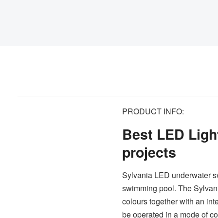
PRODUCT INFO:
Best LED Light
projects
Sylvania LED underwater swi
swimming pool. The Sylvani
colours together with an int
be operated in a mode of con