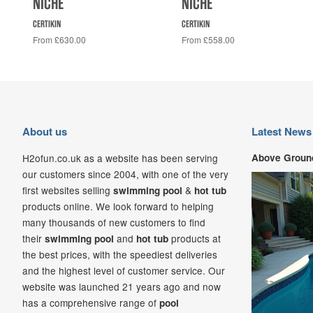
NICHE
NICHE
CERTIKIN
CERTIKIN
From £630.00
From £558.00
About us
Latest News
H2ofun.co.uk as a website has been serving
Above Ground
our customers since 2004, with one of the very
first websites selling
&
swimming pool
hot tub
products online. We look forward to helping
many thousands of new customers to find
their
and
products at
swimming pool
hot tub
the best prices, with the speediest deliveries
and the highest level of customer service. Our
website was launched 21
years ago and now
has a comprehensive range of
pool