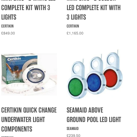
COMPLETE KIT WITH 3
LED COMPLETE KIT WITH
LIGHTS
3 LIGHTS
CERTIKIN
CERTIKIN
£849.00
£1,165.00
CERTIKIN QUICK CHANGE
SEAMAID ABOVE
UNDERWATER LIGHT
GROUND POOL LED LIGHT
COMPONENTS
SEAMAID
£239.50