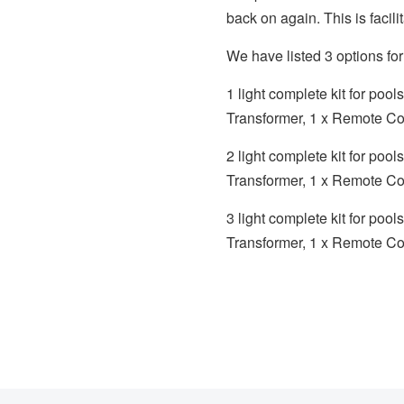
back on again. This is facil
We have listed 3 options f
1 light complete kit for poo
Transformer, 1 x Remote Con
2 light complete kit for po
Transformer, 1 x Remote Con
3 light complete kit for po
Transformer, 1 x Remote Con