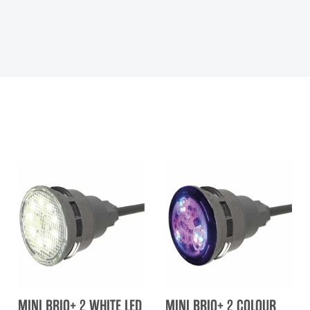
MINI BRIO+ 2 WHITE LED
MINI BRIO+ 2 COLOUR