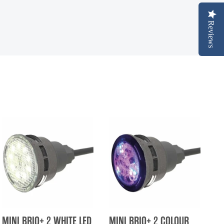
Reviews
MINI BRIO+ 2 WHITE LED
MINI BRIO+ 2 COLOUR