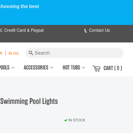
 choosing the best
d, Credit Card & Paypal
Contact Us
Search
ER
BLOG
POOLS
ACCESSORIES
HOT TUBS
CART
( 0 )
 Swimming Pool Lights
IN STOCK