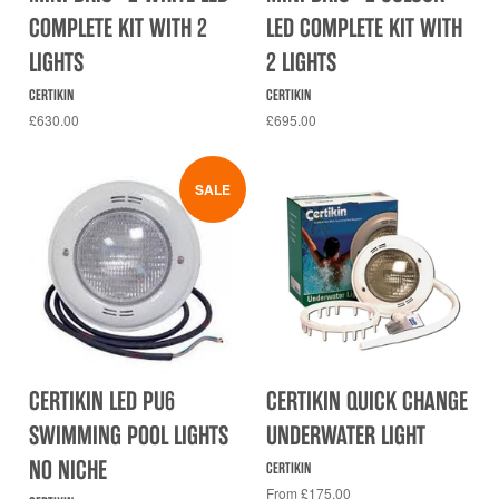
COMPLETE KIT WITH 2
LED COMPLETE KIT WITH
LIGHTS
2 LIGHTS
CERTIKIN
CERTIKIN
£630.00
£695.00
SALE
CERTIKIN LED PU6
CERTIKIN QUICK CHANGE
SWIMMING POOL LIGHTS
UNDERWATER LIGHT
NO NICHE
CERTIKIN
From £175.00