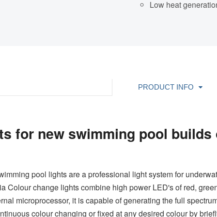
Low heat generatio
PRODUCT INFO
s for new swimming pool builds 
mming pool lights are a professional light system for underwate
a Colour change lights combine high power LED's of red, green,
ernal microprocessor, it is capable of generating the full spectr
tinuous colour changing or fixed at any desired colour by briefl