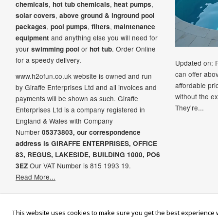
,
,
,
chemicals
hot tub chemicals
heat pumps
,
solar covers
above ground & inground pool
,
,
,
packages
pool pumps
filters
maintenance
and anything else you will need for
equipment
your
or
. Order Online
swimming pool
hot tub
for a speedy delivery.
Updated on: 
can offer abo
www.h2ofun.co.uk website is owned and run
affordable pr
by Giraffe Enterprises Ltd and all invoices and
without the ex
payments will be shown as such. Giraffe
They're...
Enterprises Ltd is a company registered in
England & Wales with Company
Number
05373803, our correspondence
address is GIRAFFE ENTERPRISES,
OFFICE
83,
REGUS,
LAKESIDE,
BUILDING 1000,
PO6
Our VAT Number is 815 1993 19.
3EZ
Read More...
Ame
This website uses cookies to make sure you get the best experience w