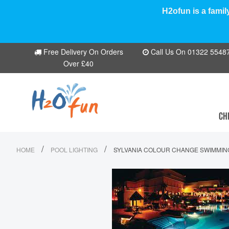
H2ofun is a famil
Free Delivery On Orders
Call Us On 01322 554870
Over £40
CH
/
/
HOME
POOL LIGHTING
SYLVANIA COLOUR CHANGE SWIMMIN