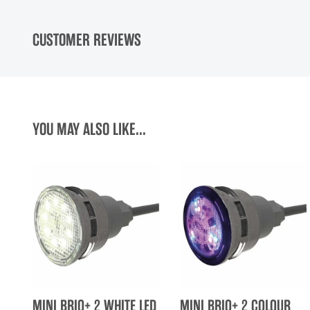
CUSTOMER REVIEWS
YOU MAY ALSO LIKE...
MINI BRIO+ 2 WHITE LED
MINI BRIO+ 2 COLOUR