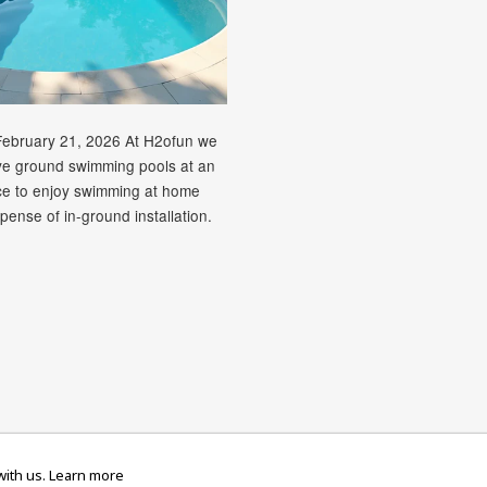
February 21, 2026 At H2ofun we
ve ground swimming pools at an
ice to enjoy swimming at home
pense of in-ground installation.
rican
Diners
Discover
Maestro
Master
Paypal
V
Apple
Google
Shopify
Unionpay
ith us.
Learn more