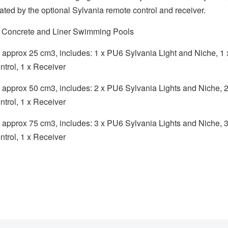
itated by the optional Sylvania remote control and receiver.
or Concrete and Liner Swimming Pools
ls approx 25 cm3, includes: 1 x PU6 Sylvania Light and Niche, 1
trol, 1 x Receiver
ols approx 50 cm3, includes: 2 x PU6 Sylvania Lights and Niche, 
trol, 1 x Receiver
ols approx 75 cm3, includes: 3 x PU6 Sylvania Lights and Niche, 
trol, 1 x Receiver