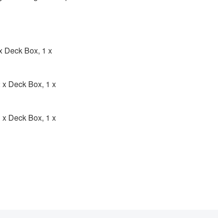
 x Deck Box, 1 x
2 x Deck Box, 1 x
3 x Deck Box, 1 x