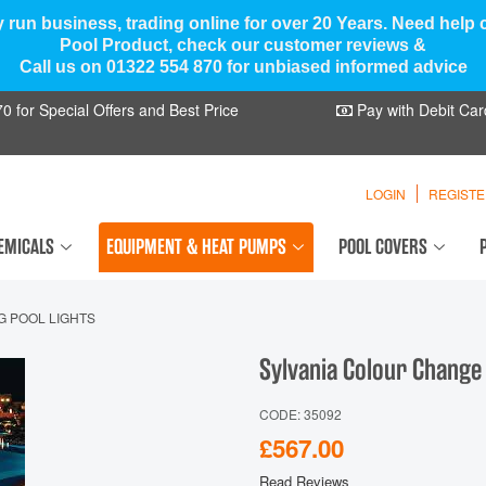
y run business, trading online for over 20 Years. Need help
Pool Product, check our customer reviews &
Call us on 01322 554 870 for unbiased informed advice
 for Special Offers and Best Price
Pay with Debit Car
LOGIN
REGIST
EMICALS
EQUIPMENT & HEAT PUMPS
POOL COVERS
G POOL LIGHTS
Sylvania Colour Change
CODE: 35092
£567.00
Read Reviews