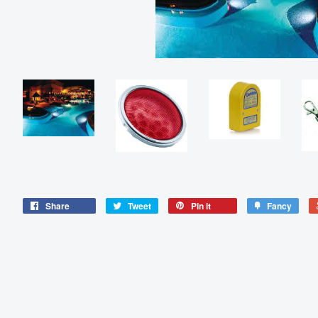
Share
Tweet
Pin it
Fancy