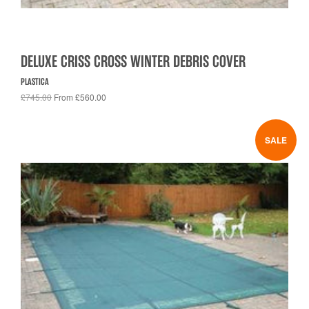
DELUXE CRISS CROSS WINTER DEBRIS COVER
PLASTICA
£745.00
From £560.00
SALE