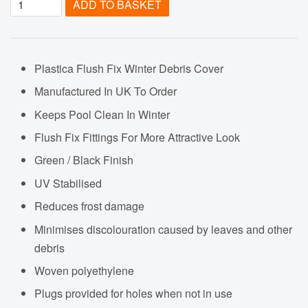
ADD TO BASKET
Plastica Flush Fix Winter Debris Cover
Manufactured In UK To Order
Keeps Pool Clean In Winter
Flush Fix Fittings For More Attractive Look
Green / Black Finish
UV Stabilised
Reduces frost damage
Minimises discolouration caused by leaves and other
debris
Woven polyethylene
Plugs provided for holes when not in use