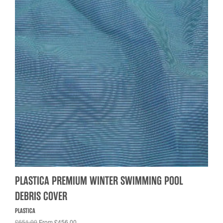
PLASTICA PREMIUM WINTER SWIMMING POOL
DEBRIS COVER
PLASTICA
£651.00
From £456.00