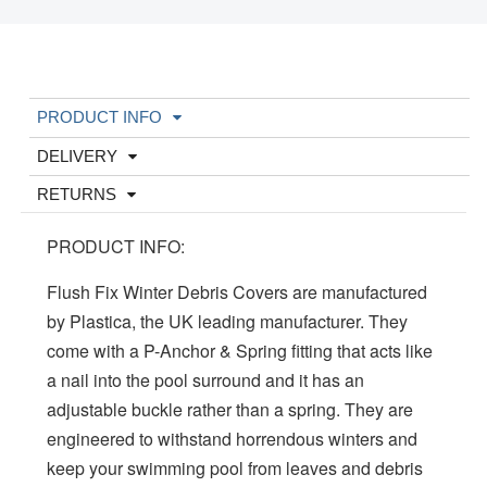
PRODUCT INFO
DELIVERY
RETURNS
PRODUCT INFO:
Flush Fix Winter Debris Covers are manufactured
by Plastica, the UK leading manufacturer. They
come with a P-Anchor & Spring fitting that acts like
a nail into the pool surround and it has an
adjustable buckle rather than a spring. They are
engineered to withstand horrendous winters and
keep your swimming pool from leaves and debris