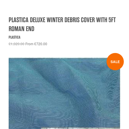
PLASTICA DELUXE WINTER DEBRIS COVER WITH 5FT
ROMAN END
PLASTICA
£1,020.00
From £720.00
SALE