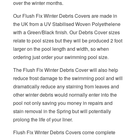
over the winter months.
Our Flush Fix Winter Debris Covers are made in
the UK from a UV Stabilised Woven Polyethelene
with a Green/Black finish. Our Debris Cover sizes
relate to pool sizes but they wiil be produced 2 foot
larger on the pool length and width, so when
ordering just order your swimming pool size.
The Flush Fix Winter Debris Cover will also help
reduce frost damage to the swimming pool and will
dramatically reduce any staining from leaves and
other winter debris would normally enter into the
pool not only saving you money in repairs and
stain removal in the Spring but will potentially
prolong the life of your liner.
Flush Fix Winter Debris Covers come complete