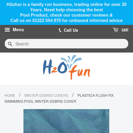
H2ofun is a family run business, trading online for over 20
Years. Need help choosing the best
Pool Product, check our customer reviews &
Call us on 01322 554 870 for unbiased informed advice
Menu
Call Us
CART
Search
/
/
HOME
WINTER DEBRIS COVERS
PLASTICA FLUSH FIX
SWIMMING POOL WINTER DEBRIS COVER