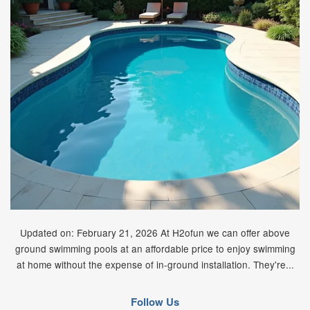
Updated on: February 21, 2026 At H2ofun we can offer above
ground swimming pools at an affordable price to enjoy swimming
at home without the expense of in-ground installation. They're...
Follow Us