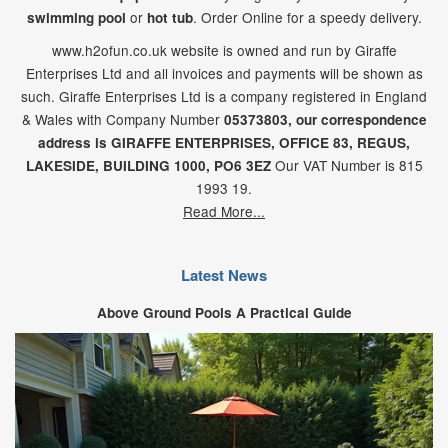
or
. Order Online for a speedy delivery.
swimming pool
hot tub
www.h2ofun.co.uk website is owned and run by Giraffe
Enterprises Ltd and all invoices and payments will be shown as
such. Giraffe Enterprises Ltd is a company registered in England
& Wales with Company Number
05373803, our correspondence
address is GIRAFFE ENTERPRISES,
OFFICE 83,
REGUS,
Our VAT Number is 815
LAKESIDE,
BUILDING 1000,
PO6 3EZ
1993 19.
Read More...
Latest News
Above Ground Pools A Practical Guide