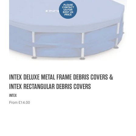
PLEASE
CONTACT
US FOR
BEST UK
PRICE
INTEX DELUXE METAL FRAME DEBRIS COVERS &
INTEX RECTANGULAR DEBRIS COVERS
INTEX
From £14.00