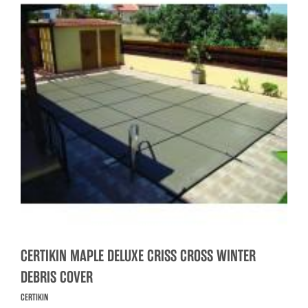
CERTIKIN MAPLE DELUXE CRISS CROSS WINTER
DEBRIS COVER
CERTIKIN