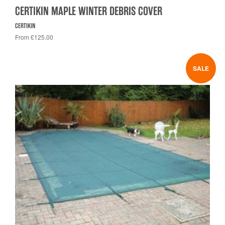
CERTIKIN MAPLE WINTER DEBRIS COVER
CERTIKIN
From £125.00
SALE