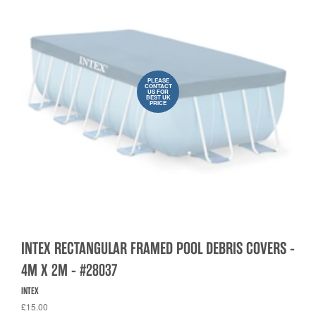
PLEASE
CONTACT
US FOR
BEST UK
PRICE
INTEX RECTANGULAR FRAMED POOL DEBRIS COVERS -
4M X 2M - #28037
INTEX
£15.00