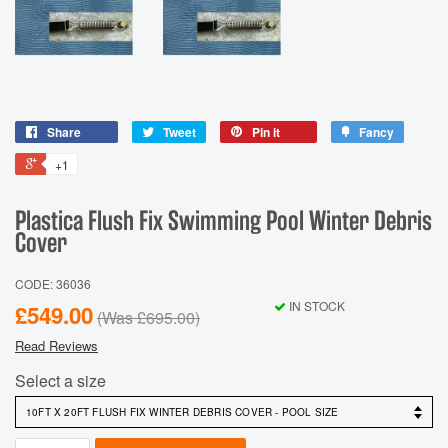
Share
Tweet
Pin it
Fancy
+1
Plastica Flush Fix Swimming Pool Winter Debris
Cover
CODE: 36036
IN STOCK
£549.00
(Was
£695.00
)
Read Reviews
Select a size