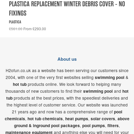
PLASTICA REPLACEMENT WINTER DEBRIS COVER - NO
FIXINGS
PLASTICA
£561.00
From £293.00
About us
H2ofun.co.uk as a website has been serving our customers since
2004, with one of the very first websites selling
&
swimming pool
products online. We look forward to helping many
hot tub
thousands of new customers to find their
and
swimming pool
hot
products at the best prices, with the speediest deliveries and
tub
the highest level of customer service. Our website was launched
21
years ago and now has a comprehensive range of
pool
,
,
,
,
chemicals
hot tub chemicals
heat pumps
solar covers
above
,
,
,
ground & inground pool packages
pool pumps
filters
and anything else you will need for your
maintenance equipment