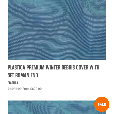
PLASTICA PREMIUM WINTER DEBRIS COVER WITH
5FT ROMAN END
PLASTICA
£1,004.00
From £699.00
SALE