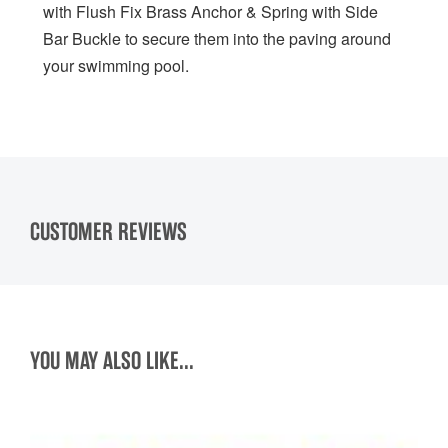
with Flush Fix Brass Anchor & Spring with Side
Bar Buckle to secure them into the paving around
your swimming pool.
CUSTOMER REVIEWS
YOU MAY ALSO LIKE...