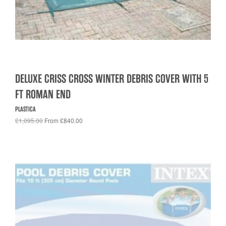
DELUXE CRISS CROSS WINTER DEBRIS COVER WITH 5
FT ROMAN END
PLASTICA
£1,095.00
From £840.00