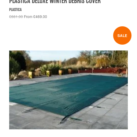
PLASTICA DELUXE WINTER DEBRIS COVER
PLASTICA
£661.00
From £469.00
SALE