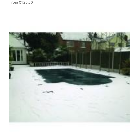
From £125.00