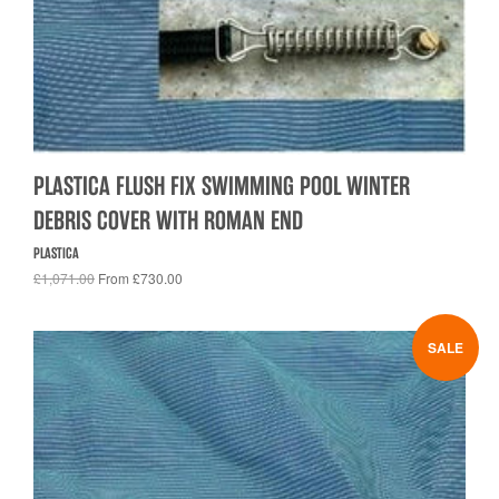
PLASTICA FLUSH FIX SWIMMING POOL WINTER
DEBRIS COVER WITH ROMAN END
PLASTICA
£1,071.00
From £730.00
SALE