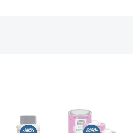
PLEASE
PLEASE
CONTACT
CONTACT