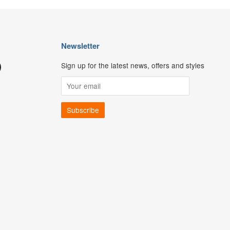
Newsletter
Sign up for the latest news, offers and styles
ouTube