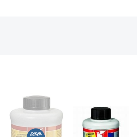
PLEASE
CONTACT