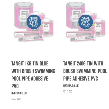
PLEASE
PLEASE
CONTACT
CONTACT
US FOR
US FOR
BEST UK
BEST UK
PRICE
PRICE
TANGIT 1KG TIN GLUE
TANGIT 240G TIN WITH
WITH BRUSH SWIMMING
BRUSH SWIMMING POOL
POOL PIPE ADHESIVE
PIPE ADHESIVE PVC
PVC
H2OFUN.CO.UK
£14.25
H2OFUN.CO.UK
£42.50