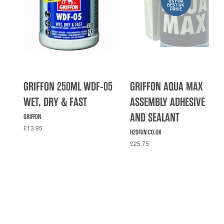
US FOR
BEST UK
PRICE
GRIFFON 250ML WDF-05
GRIFFON AQUA MAX
WET, DRY & FAST
ASSEMBLY ADHESIVE
AND SEALANT
GRIFFON
£13.95
H2OFUN.CO.UK
£25.75