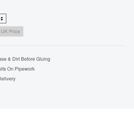
 UK Price
se & Dirt Before Gluing
lts On Pipework
Delivery