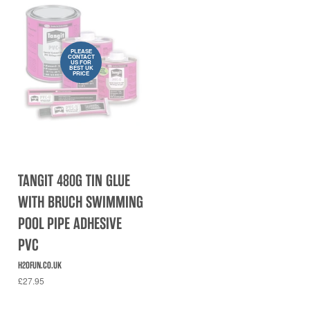
PLEASE
CONTACT
US FOR
BEST UK
PRICE
TANGIT 480G TIN GLUE
WITH BRUCH SWIMMING
POOL PIPE ADHESIVE
PVC
H2OFUN.CO.UK
£27.95