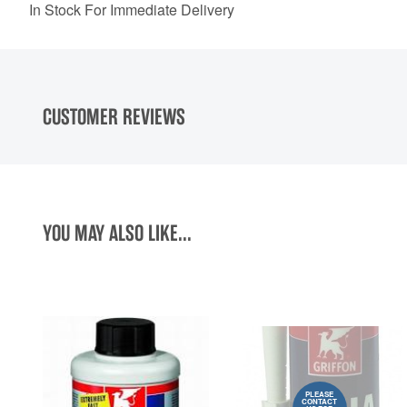
In Stock For Immediate Delivery
CUSTOMER REVIEWS
YOU MAY ALSO LIKE...
PLEASE
CONTACT