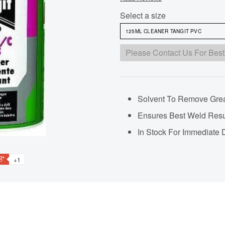
Select a size
Please Contact Us For Best
Solvent To Remove Grea
Ensures Best Weld Resu
In Stock For Immediate 
+1