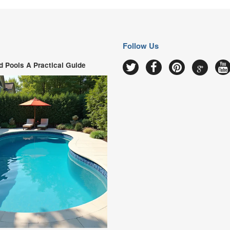
Follow Us
 Pools A Practical Guide
Google
Twitter
Facebook
Pinterest
Y