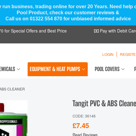
y run business, trading online for over 20 Years. Need help
Pool Product, check our customer reviews &
Call us on 01322 554 870 for unbiased informed advice
 for Special Offers and Best Price
Pay with Debit Car
LOGIN
REGIST
EMICALS
EQUIPMENT & HEAT PUMPS
POOL COVERS
 ABS CLEANER
Tangit PVC & ABS Clean
CODE: 36146
£7.45
Read Reviews