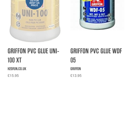
US FOR
BEST UK
PRICE
GRIFFON PVC GLUE UNI-
GRIFFON PVC GLUE WDF
100 XT
05
H2OFUN.CO.UK
GRIFFON
£15.95
£13.95