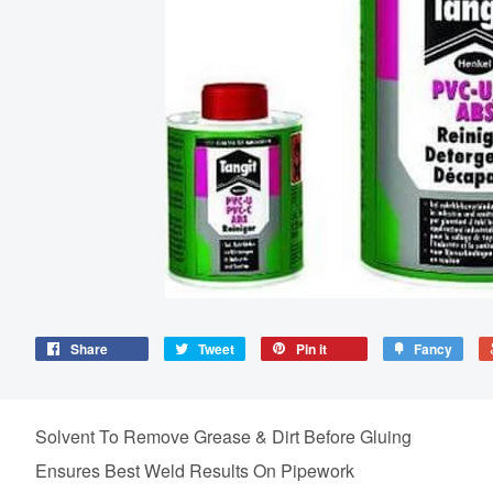
Share
Tweet
Pin it
Fancy
Solvent To Remove Grease & Dirt Before Gluing
Ensures Best Weld Results On Pipework