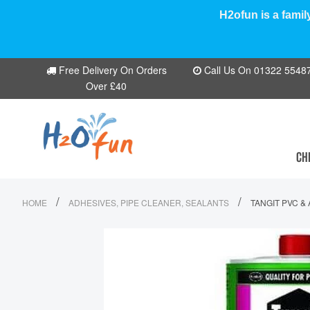
H2ofun is a famil
Free Delivery On Orders
Call Us On 01322 554870
Over £40
CH
/
/
HOME
ADHESIVES, PIPE CLEANER, SEALANTS
TANGIT PVC &