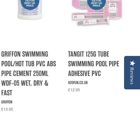
US FOR
US FOR
BEST UK
BEST UK
PRICE
PRICE
GRIFFON SWIMMING
TANGIT 125G TUBE
POOL/HOT TUB PVC ABS
SWIMMING POOL PIPE
Reviews
PIPE CEMENT 250ML
ADHESIVE PVC
WDF-05 WET, DRY &
H2OFUN.CO.UK
£12.95
FAST
GRIFFON
£13.95