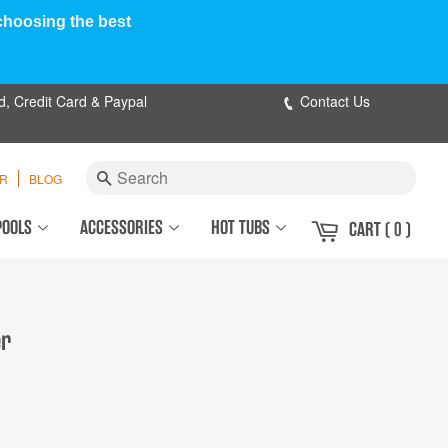
 choosing the best
d, Credit Card & Paypal
Contact Us
Search
ER
BLOG
POOLS
ACCESSORIES
HOT TUBS
CART
( 0 )
er