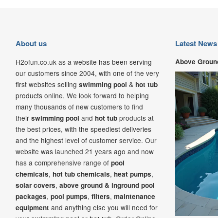
About us
Latest News
H2ofun.co.uk as a website has been serving
Above Ground
our customers since 2004, with one of the very
first websites selling
&
swimming pool
hot tub
products online. We look forward to helping
many thousands of new customers to find
their
and
products at
swimming pool
hot tub
the best prices, with the speediest deliveries
and the highest level of customer service. Our
website was launched 21
years ago and now
has a comprehensive range of
pool
,
,
,
chemicals
hot tub chemicals
heat pumps
,
solar covers
above ground & inground pool
,
,
,
packages
pool pumps
filters
maintenance
and anything else you will need for
equipment